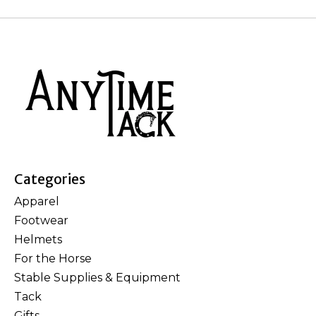
Categories
Apparel
Footwear
Helmets
For the Horse
Stable Supplies & Equipment
Tack
Gifts