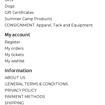
Dogs
Gift Certificates
Summer Camp Products
CONSIGNMENT: Apparel, Tack and Equipment
My account
Register
My orders
My tickets
My wishlist
Information
ABOUT US
GENERAL TERMS & CONDITIONS
PRIVACY POLICY
PAYMENT METHODS
SHIPPING