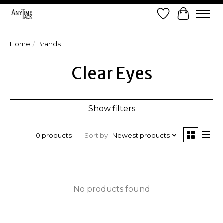
Wish List
Cart
Home
/
Brands
Clear Eyes
Show filters
Sort by
Newest products
0 products
No products found