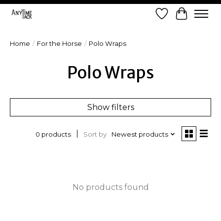
Wish List
Cart
Home
/
For the Horse
/
Polo Wraps
Polo Wraps
Show filters
Sort by
Newest products
0 products
No products found