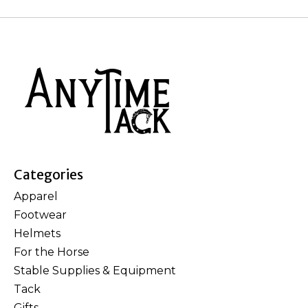
Categories
Apparel
Footwear
Helmets
For the Horse
Stable Supplies & Equipment
Tack
Gifts