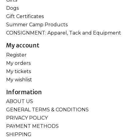
Dogs
Gift Certificates
Summer Camp Products
CONSIGNMENT: Apparel, Tack and Equipment
My account
Register
My orders
My tickets
My wishlist
Information
ABOUT US
GENERAL TERMS & CONDITIONS
PRIVACY POLICY
PAYMENT METHODS
SHIPPING