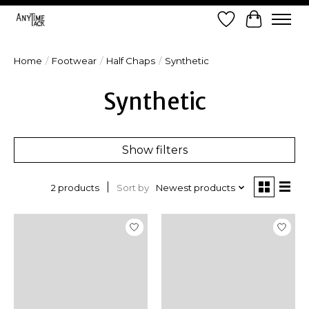
Wish List
Cart
Home
/
Footwear
/
Half Chaps
/
Synthetic
Synthetic
Show filters
Sort by
Newest products
2 products