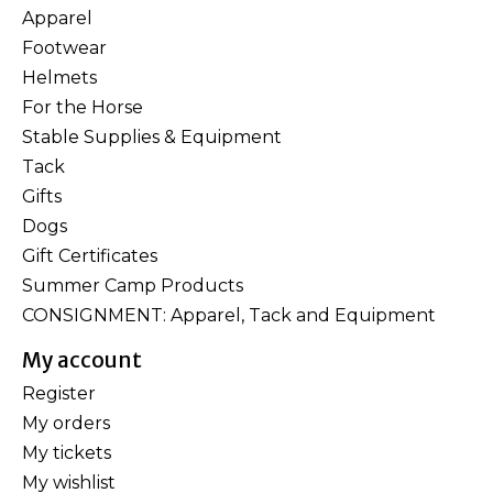
Apparel
Footwear
Helmets
For the Horse
Stable Supplies & Equipment
Tack
Gifts
Dogs
Gift Certificates
Summer Camp Products
CONSIGNMENT: Apparel, Tack and Equipment
My account
Register
My orders
My tickets
My wishlist