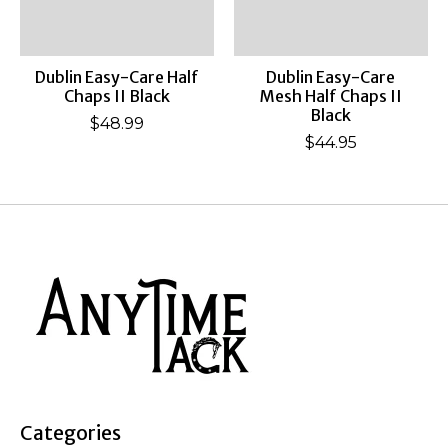
Dublin Easy-Care Half
Dublin Easy-Care
Chaps II Black
Mesh Half Chaps II
Black
$48.99
$44.95
Categories