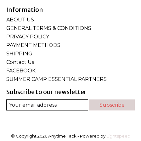
Information
ABOUT US
GENERAL TERMS & CONDITIONS
PRIVACY POLICY
PAYMENT METHODS
SHIPPING
Contact Us
FACEBOOK
SUMMER CAMP ESSENTIAL PARTNERS
Subscribe to our newsletter
Subscribe
© Copyright 2026 Anytime Tack - Powered by
Lightspeed