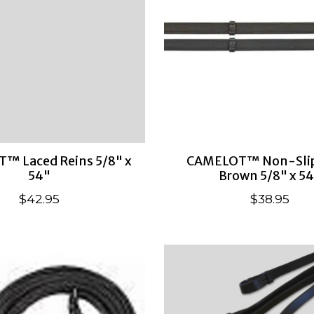
™ Laced Reins 5/8" x
CAMELOT™ Non-Slip
54"
Brown 5/8" x 5
$42.95
$38.95