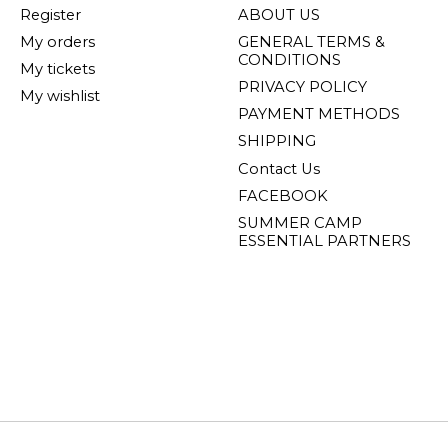
Register
ABOUT US
My orders
GENERAL TERMS &
CONDITIONS
My tickets
PRIVACY POLICY
My wishlist
PAYMENT METHODS
SHIPPING
Contact Us
FACEBOOK
SUMMER CAMP
ESSENTIAL PARTNERS