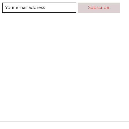
Subscribe