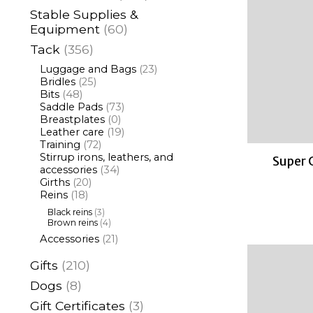
Stable Supplies &
Equipment
(60)
Tack
(356)
Luggage and Bags
(23)
Bridles
(25)
Bits
(48)
Saddle Pads
(73)
Breastplates
(0)
Leather care
(19)
Training
(72)
Stirrup irons, leathers, and
Super 
accessories
(34)
Girths
(20)
Reins
(18)
Black reins
(3)
Brown reins
(4)
Accessories
(21)
Gifts
(210)
Dogs
(8)
Gift Certificates
(3)