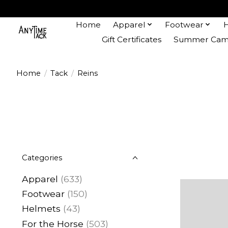
Home
Apparel
Footwear
Gift Certificates
Summer Camp
Home
/
Tack
/
Reins
Categories
Apparel
(633)
Footwear
(150)
Helmets
(43)
For the Horse
(503)