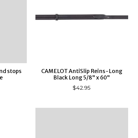
nd stops
CAMELOT AntiSlip Reins-Long
e
Black Long 5/8" x 60"
$42.95