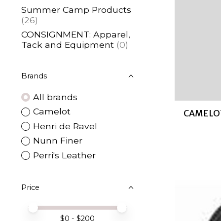
Summer Camp Products
(26)
CONSIGNMENT: Apparel,
Tack and Equipment
(0)
Brands
All brands
Camelot
CAMELOT
Henri de Ravel
Nunn Finer
Perri's Leather
Price
Price minimum value
Price maximum value
$
0
- $
200