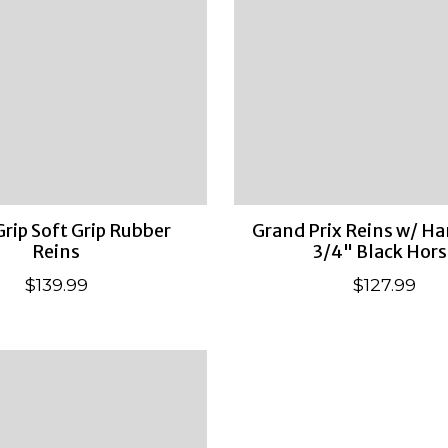
Grip Soft Grip Rubber
Grand Prix Reins w/ Ha
Reins
3/4" Black Hors
$139.99
$127.99