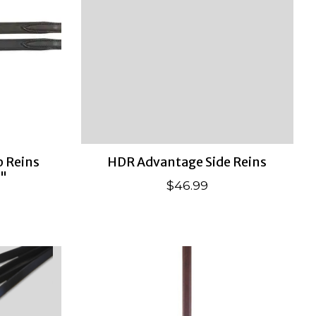
 Reins
HDR Advantage Side Reins
4"
$46.99