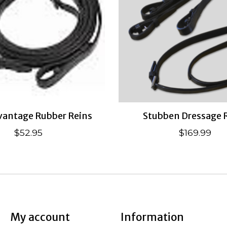
antage Rubber Reins
Stubben Dressage 
$52.95
$169.99
My account
Information