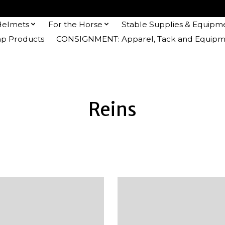
Helmets
For the Horse
Stable Supplies & Equipm
 Products
CONSIGNMENT: Apparel, Tack and Equipm
Reins