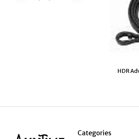
HDR Adv
Categories