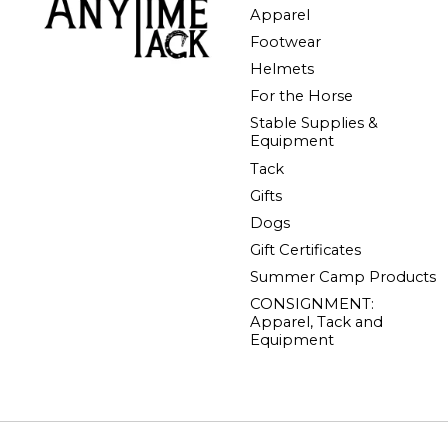
Apparel
Footwear
Helmets
For the Horse
Stable Supplies &
Equipment
Tack
Gifts
Dogs
Gift Certificates
Summer Camp Products
CONSIGNMENT:
Apparel, Tack and
Equipment