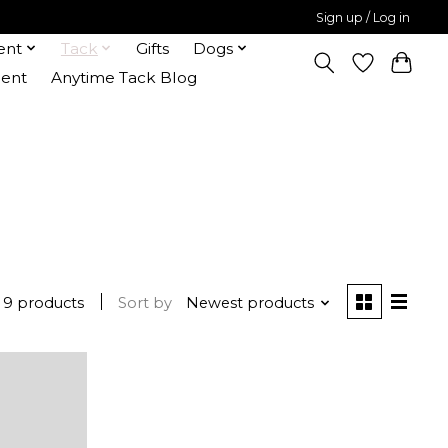
Sign up / Log in
ent
Tack
Gifts
Dogs
ent
Anytime Tack Blog
9 products
Sort by
Newest products