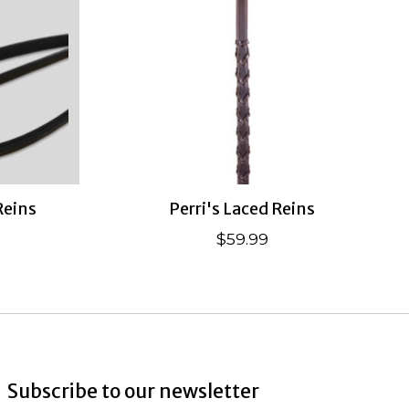
Reins
Perri's Laced Reins
$59.99
Subscribe to our newsletter