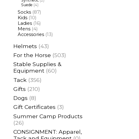
Synthetic
(2)
Suede
(4)
Socks
(87)
Kids
(10)
Ladies
(16)
Mens
(4)
Accessories
(13)
Helmets
(43)
For the Horse
(503)
Stable Supplies &
Equipment
(60)
Tack
(356)
Gifts
(210)
Dogs
(8)
Gift Certificates
(3)
Summer Camp Products
(26)
CONSIGNMENT: Apparel,
Tack and Equipment
(0)