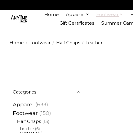
Home
Apparel
Footwear
Gift Certificates
Summer Camp
Home
/
Footwear
/
Half Chaps
/
Leather
Categories
Apparel
(633)
Footwear
(150)
Half Chaps
(13)
Leather
(6)