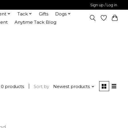
Sign up / Log in
ent
Tack
Gifts
Dogs
ent
Anytime Tack Blog
0 products
Sort by
Newest products
und