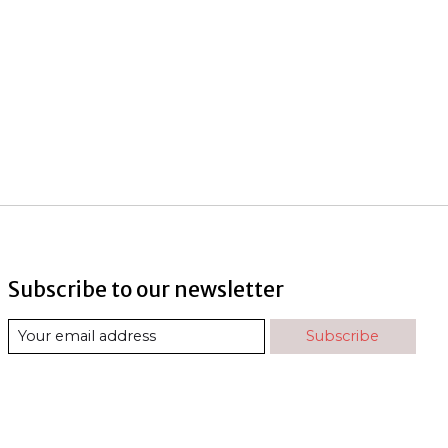
Subscribe to our newsletter
Subscribe