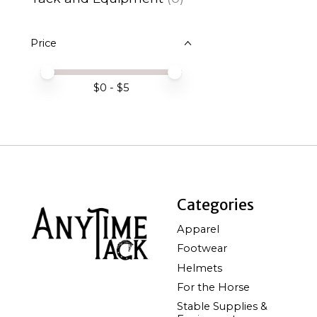
Price
Price minimum value
Price maximum value
$
0
- $
5
Categories
Apparel
Footwear
Helmets
For the Horse
Stable Supplies &