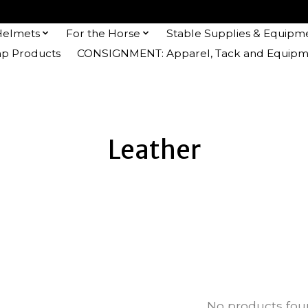
Helmets
For the Horse
Stable Supplies & Equipm
 Products
CONSIGNMENT: Apparel, Tack and Equipm
Leather
No products fo