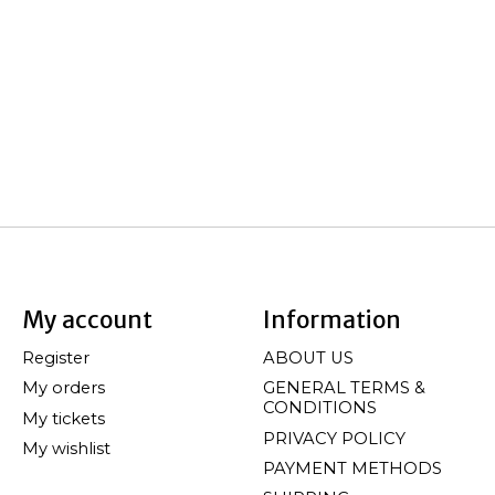
My account
Information
Register
ABOUT US
My orders
GENERAL TERMS &
CONDITIONS
My tickets
PRIVACY POLICY
My wishlist
PAYMENT METHODS