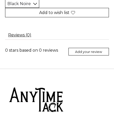
Add to wish list
Reviews (0)
0
stars based on
0
reviews
Add your review