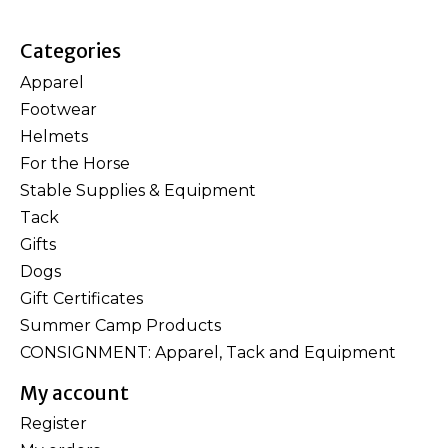
Categories
Apparel
Footwear
Helmets
For the Horse
Stable Supplies & Equipment
Tack
Gifts
Dogs
Gift Certificates
Summer Camp Products
CONSIGNMENT: Apparel, Tack and Equipment
My account
Register