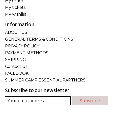
My orders
My tickets
My wishlist
Information
ABOUT US
GENERAL TERMS & CONDITIONS
PRIVACY POLICY
PAYMENT METHODS
SHIPPING
Contact Us
FACEBOOK
SUMMER CAMP ESSENTIAL PARTNERS
Subscribe to our newsletter
Subscribe