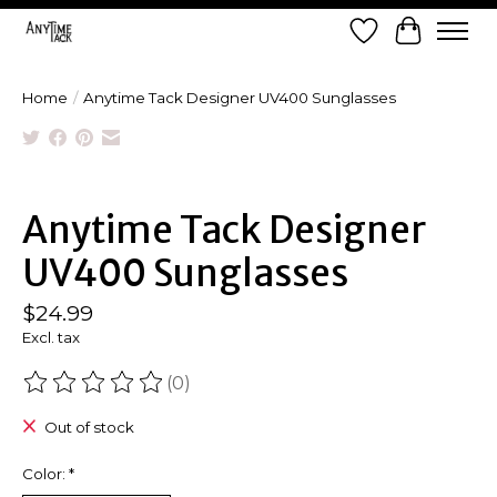
Wish List
Cart
Home
/
Anytime Tack Designer UV400 Sunglasses
Product image slideshow Items
Anytime Tack Designer
UV400 Sunglasses
$24.99
Excl. tax
(0)
The rating of this product is
0
out of 5
Out of stock
Color:
*