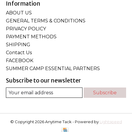
Information
ABOUT US
GENERAL TERMS & CONDITIONS
PRIVACY POLICY
PAYMENT METHODS
SHIPPING
Contact Us
FACEBOOK
SUMMER CAMP ESSENTIAL PARTNERS
Subscribe to our newsletter
Subscribe
© Copyright 2026 Anytime Tack - Powered by
Lightspeed