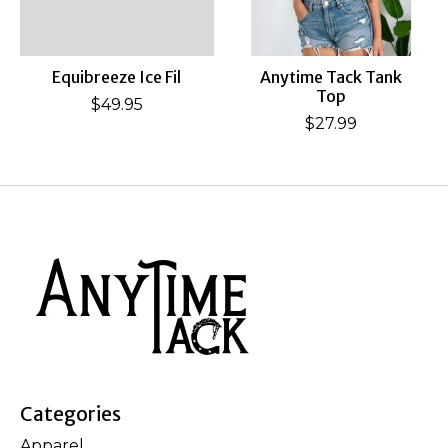
Equibreeze Ice Fil
Anytime Tack Tank
Top
$49.95
$27.99
Categories
Apparel