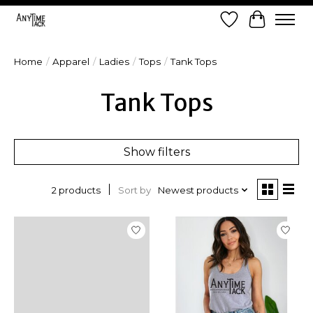
Wish List
Cart
Home
/
Apparel
/
Ladies
/
Tops
/
Tank Tops
Tank Tops
Show filters
Sort by
Newest products
2 products