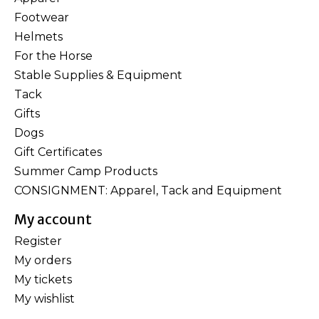
Footwear
Helmets
For the Horse
Stable Supplies & Equipment
Tack
Gifts
Dogs
Gift Certificates
Summer Camp Products
CONSIGNMENT: Apparel, Tack and Equipment
My account
Register
My orders
My tickets
My wishlist