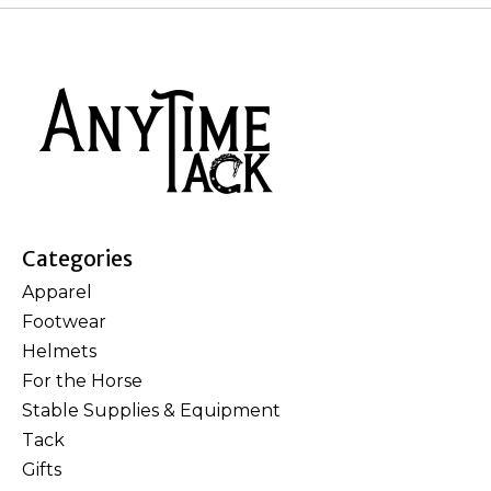
Categories
Apparel
Footwear
Helmets
For the Horse
Stable Supplies & Equipment
Tack
Gifts