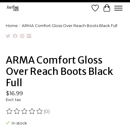
Wish List
Cart
Home
/
ARMA Comfort Gloss Over Reach Boots Black Full
Product image slideshow Items
ARMA Comfort Gloss
Over Reach Boots Black
Full
$16.99
Excl. tax
(0)
The rating of this product is
0
out of 5
In stock