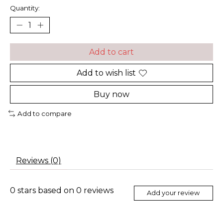
Quantity:
Add to cart
Add to wish list
Buy now
Add to compare
Reviews (0)
0
stars based on
0
reviews
Add your review