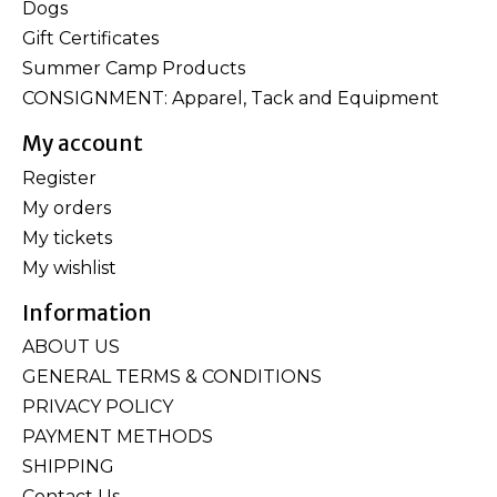
Dogs
Gift Certificates
Summer Camp Products
CONSIGNMENT: Apparel, Tack and Equipment
My account
Register
My orders
My tickets
My wishlist
Information
ABOUT US
GENERAL TERMS & CONDITIONS
PRIVACY POLICY
PAYMENT METHODS
SHIPPING
Contact Us