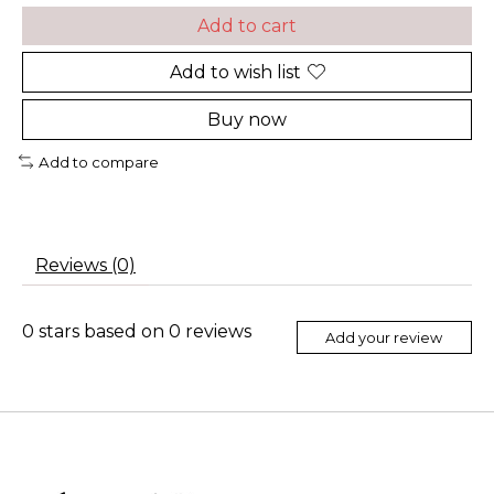
Add to cart
Add to wish list
Buy now
Add to compare
Reviews (0)
0
stars based on
0
reviews
Add your review