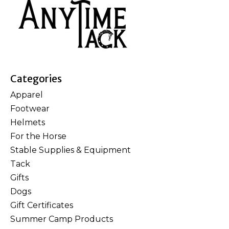
Categories
Apparel
Footwear
Helmets
For the Horse
Stable Supplies & Equipment
Tack
Gifts
Dogs
Gift Certificates
Summer Camp Products