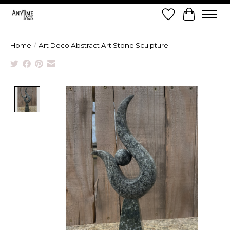
Wish List
Cart
Home
/
Art Deco Abstract Art Stone Sculpture
Product image slideshow Items