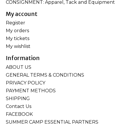
CONSIGNMENT: Apparel, Tack and Equipment
My account
Register
My orders
My tickets
My wishlist
Information
ABOUT US
GENERAL TERMS & CONDITIONS
PRIVACY POLICY
PAYMENT METHODS
SHIPPING
Contact Us
FACEBOOK
SUMMER CAMP ESSENTIAL PARTNERS