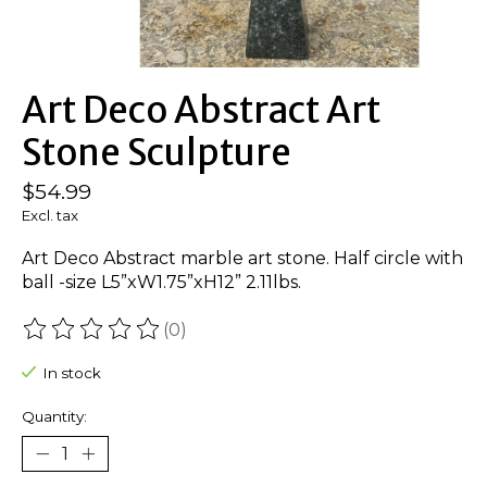
Art Deco Abstract Art
Stone Sculpture
$54.99
Excl. tax
Art Deco Abstract marble art stone. Half circle with
ball -size L5”xW1.75”xH12” 2.11lbs.
(0)
The rating of this product is
0
out of 5
In stock
Quantity: