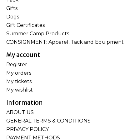
Gifts
Dogs
Gift Certificates
Summer Camp Products
CONSIGNMENT: Apparel, Tack and Equipment
My account
Register
My orders
My tickets
My wishlist
Information
ABOUT US
GENERAL TERMS & CONDITIONS
PRIVACY POLICY
PAYMENT METHODS