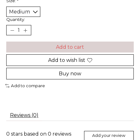
Size:
*
Quantity:
Add to cart
Add to wish list
Buy now
Add to compare
Reviews (0)
0
stars based on
0
reviews
Add your review