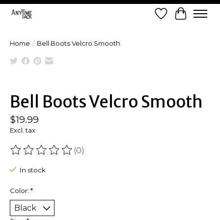
Wish List
Cart
Home
/
Bell Boots Velcro Smooth
Product image slideshow Items
Bell Boots Velcro Smooth
$19.99
Excl. tax
(0)
The rating of this product is
0
out of 5
In stock
Color:
*