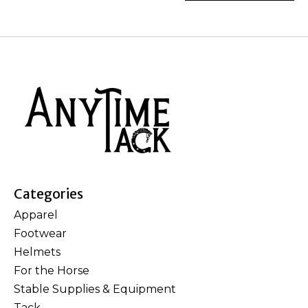
Categories
Apparel
Footwear
Helmets
For the Horse
Stable Supplies & Equipment
Tack