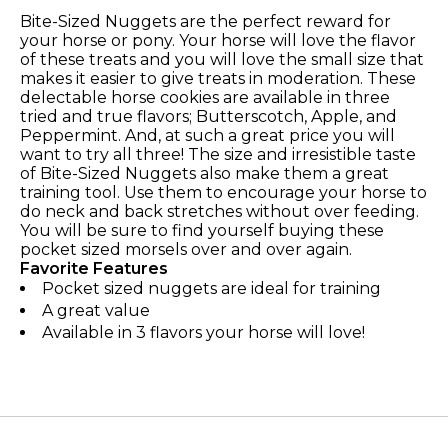
Bite-Sized Nuggets are the perfect reward for
your horse or pony. Your horse will love the flavor
of these treats and you will love the small size that
makes it easier to give treats in moderation. These
delectable horse cookies are available in three
tried and true flavors; Butterscotch, Apple, and
Peppermint. And, at such a great price you will
want to try all three! The size and irresistible taste
of Bite-Sized Nuggets also make them a great
training tool. Use them to encourage your horse to
do neck and back stretches without over feeding.
You will be sure to find yourself buying these
pocket sized morsels over and over again.
Favorite Features
Pocket sized nuggets are ideal for training
A great value
Available in 3 flavors your horse will love!