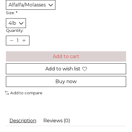
Size:
*
Quantity:
Add to cart
Add to wish list
Buy now
Add to compare
Description
Reviews (0)