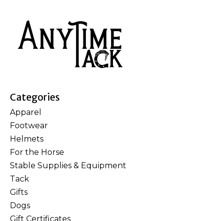
Categories
Apparel
Footwear
Helmets
For the Horse
Stable Supplies & Equipment
Tack
Gifts
Dogs
Gift Certificates