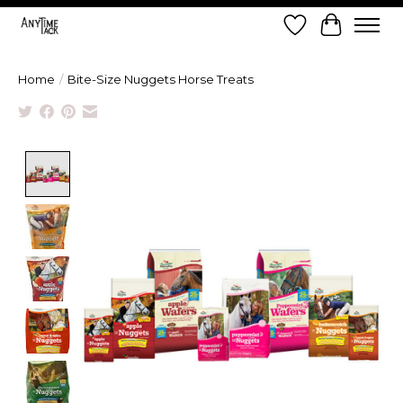
Wish List
Cart
Home
/
Bite-Size Nuggets Horse Treats
Product image slideshow Items