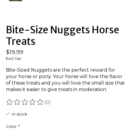
Bite-Size Nuggets Horse
Treats
$19.99
Excl. tax
Bite-Sized Nuggets are the perfect reward for
your horse or pony. Your horse will love the flavor
of these treats and you will love the small size that
makes it easier to give treats in moderation.
(0)
The rating of this product is
0
out of 5
In stock
Color:
*