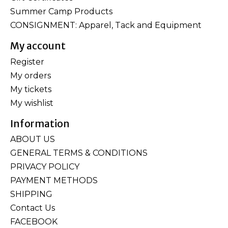
Summer Camp Products
CONSIGNMENT: Apparel, Tack and Equipment
My account
Register
My orders
My tickets
My wishlist
Information
ABOUT US
GENERAL TERMS & CONDITIONS
PRIVACY POLICY
PAYMENT METHODS
SHIPPING
Contact Us
FACEBOOK