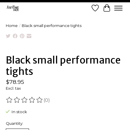
Wish List
Cart
Home
/
Black small performance tights
Product image slideshow Items
Black small performance
tights
$78.95
Excl. tax
(0)
The rating of this product is
0
out of 5
In stock
Quantity: