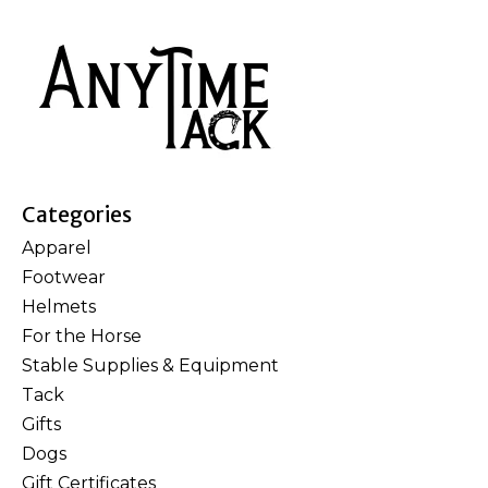
Categories
Apparel
Footwear
Helmets
For the Horse
Stable Supplies & Equipment
Tack
Gifts
Dogs
Gift Certificates