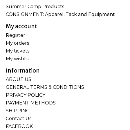
Summer Camp Products
CONSIGNMENT: Apparel, Tack and Equipment
My account
Register
My orders
My tickets
My wishlist
Information
ABOUT US
GENERAL TERMS & CONDITIONS
PRIVACY POLICY
PAYMENT METHODS
SHIPPING
Contact Us
FACEBOOK