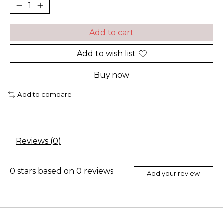
Add to cart
Add to wish list
Buy now
Add to compare
Reviews (0)
0
stars based on
0
reviews
Add your review