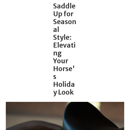
Saddle
Up for
Season
al
Style:
Elevati
ng
Your
Horse'
s
Holida
y Look