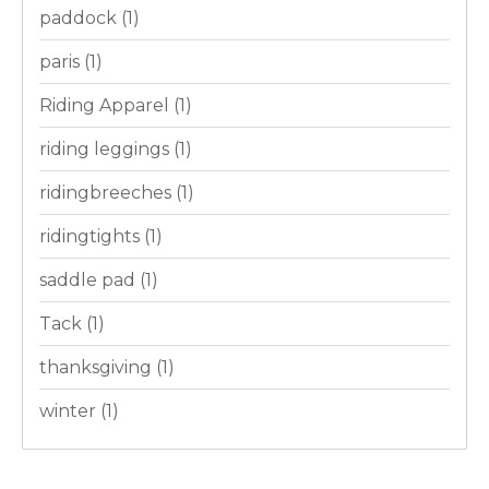
paddock
(1)
paris
(1)
Riding Apparel
(1)
riding leggings
(1)
ridingbreeches
(1)
ridingtights
(1)
saddle pad
(1)
Tack
(1)
thanksgiving
(1)
winter
(1)