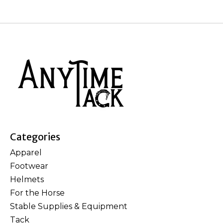
Categories
Apparel
Footwear
Helmets
For the Horse
Stable Supplies & Equipment
Tack