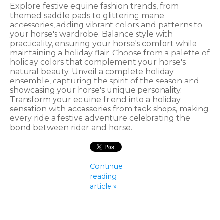
Explore festive equine fashion trends, from
themed saddle pads to glittering mane
accessories, adding vibrant colors and patterns to
your horse's wardrobe. Balance style with
practicality, ensuring your horse's comfort while
maintaining a holiday flair. Choose from a palette of
holiday colors that complement your horse's
natural beauty. Unveil a complete holiday
ensemble, capturing the spirit of the season and
showcasing your horse's unique personality.
Transform your equine friend into a holiday
sensation with accessories from tack shops, making
every ride a festive adventure celebrating the
bond between rider and horse.
Continue
reading
article »