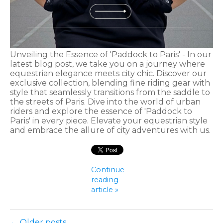
Unveiling the Essence of 'Paddock to Paris' - In our
latest blog post, we take you on a journey where
equestrian elegance meets city chic. Discover our
exclusive collection, blending fine riding gear with
style that seamlessly transitions from the saddle to
the streets of Paris. Dive into the world of urban
riders and explore the essence of 'Paddock to
Paris' in every piece. Elevate your equestrian style
and embrace the allure of city adventures with us.
Continue
reading
article »
← Older posts