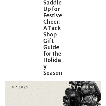
Saddle
Up for
Festive
Cheer:
A Tack
Shop
Gift
Guide
for the
Holida
y
Season