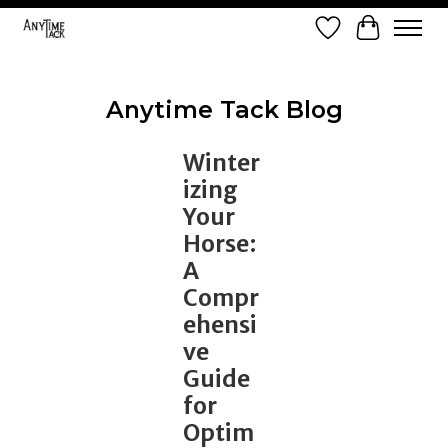
Wish List
Cart
Anytime Tack Blog
Winter
izing
Your
Horse:
A
Compr
ehensi
ve
Guide
for
Optim