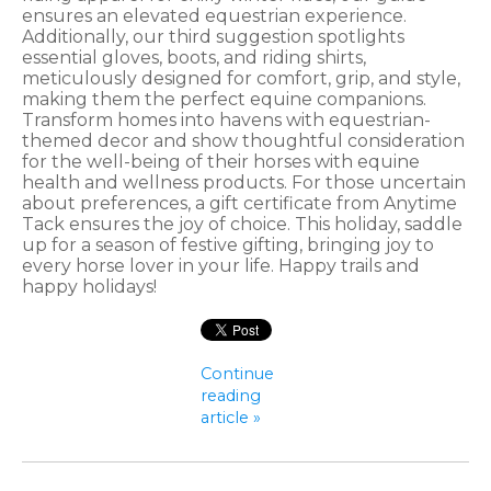
ensures an elevated equestrian experience.
Additionally, our third suggestion spotlights
essential gloves, boots, and riding shirts,
meticulously designed for comfort, grip, and style,
making them the perfect equine companions.
Transform homes into havens with equestrian-
themed decor and show thoughtful consideration
for the well-being of their horses with equine
health and wellness products. For those uncertain
about preferences, a gift certificate from Anytime
Tack ensures the joy of choice. This holiday, saddle
up for a season of festive gifting, bringing joy to
every horse lover in your life. Happy trails and
happy holidays!
Continue
reading
article »