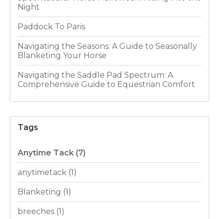
Night
Paddock To Paris
Navigating the Seasons: A Guide to Seasonally
Blanketing Your Horse
Navigating the Saddle Pad Spectrum: A
Comprehensive Guide to Equestrian Comfort
Tags
Anytime Tack
(7)
anytimetack
(1)
Blanketing
(1)
breeches
(1)