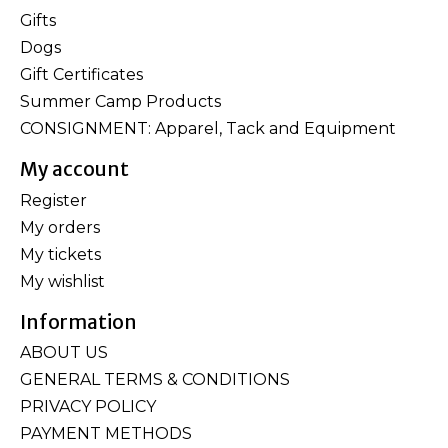
Gifts
Dogs
Gift Certificates
Summer Camp Products
CONSIGNMENT: Apparel, Tack and Equipment
My account
Register
My orders
My tickets
My wishlist
Information
ABOUT US
GENERAL TERMS & CONDITIONS
PRIVACY POLICY
PAYMENT METHODS