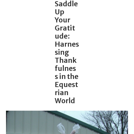
Saddle
Up
Your
Gratit
ude:
Harnes
sing
Thank
fulnes
s in the
Equest
rian
World