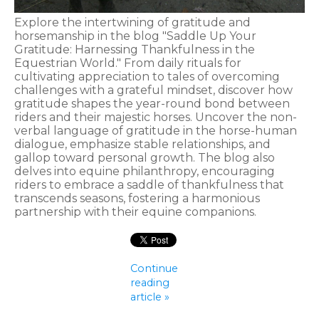
Explore the intertwining of gratitude and
horsemanship in the blog "Saddle Up Your
Gratitude: Harnessing Thankfulness in the
Equestrian World." From daily rituals for
cultivating appreciation to tales of overcoming
challenges with a grateful mindset, discover how
gratitude shapes the year-round bond between
riders and their majestic horses. Uncover the non-
verbal language of gratitude in the horse-human
dialogue, emphasize stable relationships, and
gallop toward personal growth. The blog also
delves into equine philanthropy, encouraging
riders to embrace a saddle of thankfulness that
transcends seasons, fostering a harmonious
partnership with their equine companions.
Continue
reading
article »