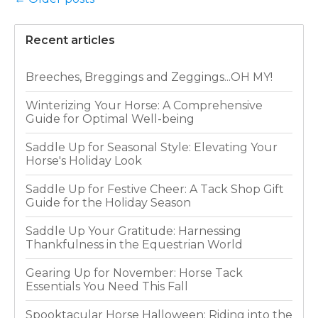
Recent articles
Breeches, Breggings and Zeggings...OH MY!
Winterizing Your Horse: A Comprehensive
Guide for Optimal Well-being
Saddle Up for Seasonal Style: Elevating Your
Horse's Holiday Look
Saddle Up for Festive Cheer: A Tack Shop Gift
Guide for the Holiday Season
Saddle Up Your Gratitude: Harnessing
Thankfulness in the Equestrian World
Gearing Up for November: Horse Tack
Essentials You Need This Fall
Spooktacular Horse Halloween: Riding into the