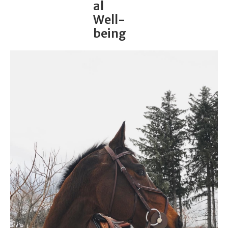
al
Well-
being