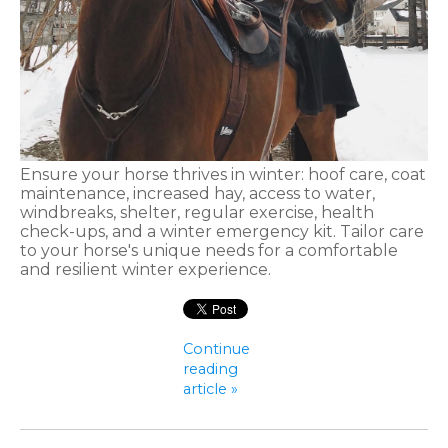
Ensure your horse thrives in winter: hoof care, coat
maintenance, increased hay, access to water,
windbreaks, shelter, regular exercise, health
check-ups, and a winter emergency kit. Tailor care
to your horse's unique needs for a comfortable
and resilient winter experience.
Continue
reading
article »