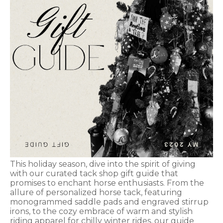
This holiday season, dive into the spirit of giving
with our curated tack shop gift guide that
promises to enchant horse enthusiasts. From the
allure of personalized horse tack, featuring
monogrammed saddle pads and engraved stirrup
irons, to the cozy embrace of warm and stylish
riding apparel for chilly winter rides, our guide