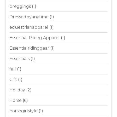
breggings
(1)
Dressedbyanytime
(1)
equestrianapparel
(1)
Essential Riding Apparel
(1)
Essentialridinggear
(1)
Essentials
(1)
fall
(1)
Gift
(1)
Holiday
(2)
Horse
(6)
horsegirlstyle
(1)