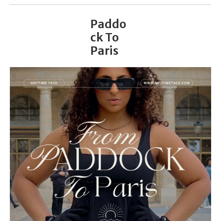
Paddo
ck To
Paris