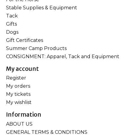
Stable Supplies & Equipment
Tack
Gifts
Dogs
Gift Certificates
Summer Camp Products
CONSIGNMENT: Apparel, Tack and Equipment
My account
Register
My orders
My tickets
My wishlist
Information
ABOUT US
GENERAL TERMS & CONDITIONS