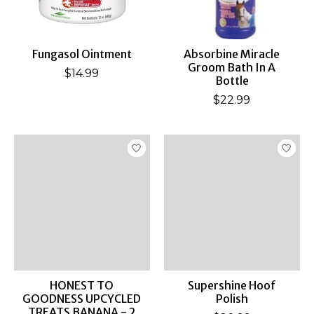
Fungasol Ointment
Absorbine Miracle
Groom Bath In A
$14.99
Bottle
$22.99
HONEST TO
Supershine Hoof
GOODNESS UPCYCLED
Polish
TREATS BANANA - 2