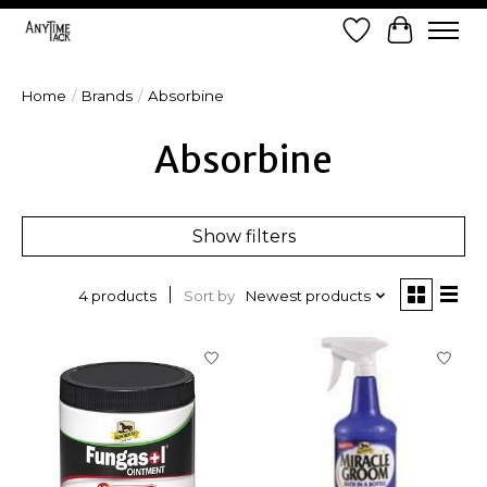
Wish List
Cart
Home
/
Brands
/
Absorbine
Absorbine
Show filters
Sort by
Newest products
4 products