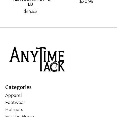
$20.99
LB
$14.95
Categories
Apparel
Footwear
Helmets
For the Horse