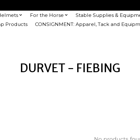
Helmets
For the Horse
Stable Supplies & Equipm
 Products
CONSIGNMENT: Apparel, Tack and Equipm
DURVET - FIEBING
No products fo