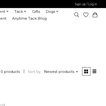
Sign up / Log in
ent
Tack
Gifts
Dogs
ent
Anytime Tack Blog
0 products
Sort by
Newest products
und