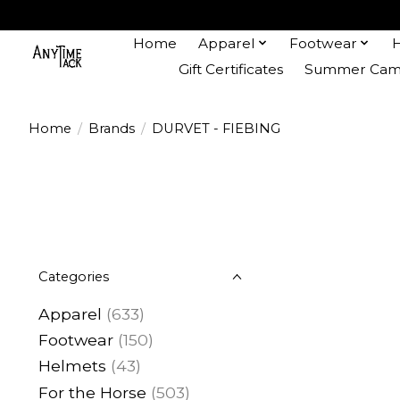
Home
Apparel
Footwear
Gift Certificates
Summer Camp
Home
/
Brands
/
DURVET - FIEBING
Categories
Apparel
(633)
Footwear
(150)
Helmets
(43)
For the Horse
(503)