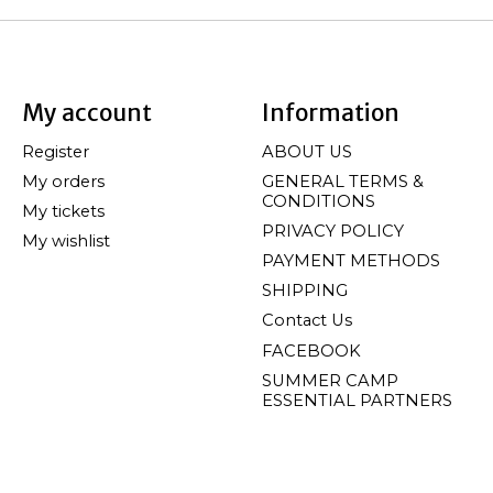
My account
Information
Register
ABOUT US
My orders
GENERAL TERMS &
CONDITIONS
My tickets
PRIVACY POLICY
My wishlist
PAYMENT METHODS
SHIPPING
Contact Us
FACEBOOK
SUMMER CAMP
ESSENTIAL PARTNERS