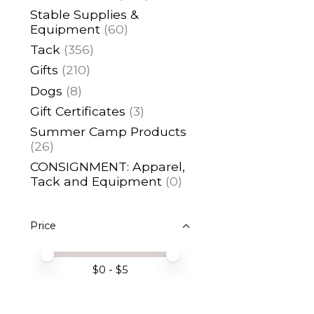
Stable Supplies &
Equipment
(60)
Tack
(356)
Gifts
(210)
Dogs
(8)
Gift Certificates
(3)
Summer Camp Products
(26)
CONSIGNMENT: Apparel,
Tack and Equipment
(0)
Price
Price minimum value
Price maximum value
$
0
- $
5