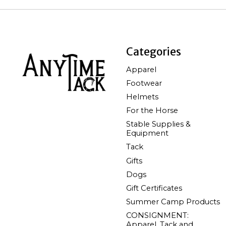
Categories
Apparel
Footwear
Helmets
For the Horse
Stable Supplies &
Equipment
Tack
Gifts
Dogs
Gift Certificates
Summer Camp Products
CONSIGNMENT:
Apparel, Tack and