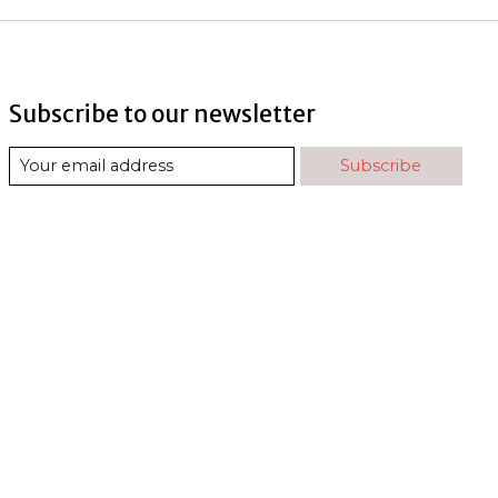
Subscribe to our newsletter
Subscribe