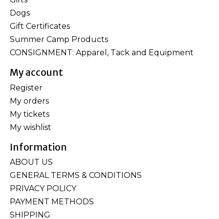
Dogs
Gift Certificates
Summer Camp Products
CONSIGNMENT: Apparel, Tack and Equipment
My account
Register
My orders
My tickets
My wishlist
Information
ABOUT US
GENERAL TERMS & CONDITIONS
PRIVACY POLICY
PAYMENT METHODS
SHIPPING