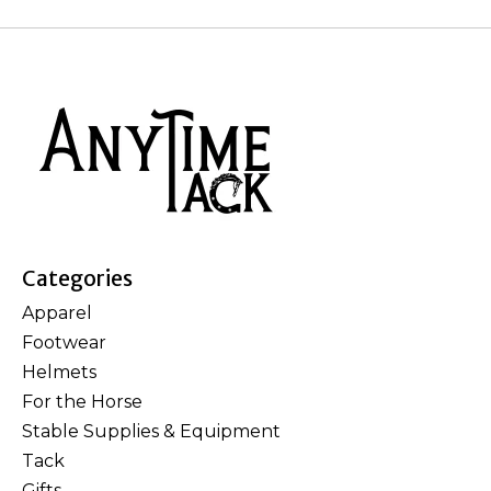
Categories
Apparel
Footwear
Helmets
For the Horse
Stable Supplies & Equipment
Tack
Gifts