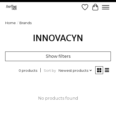
Wish List
Cart
Home
/
Brands
INNOVACYN
Show filters
Sort by
Newest products
0 products
No products found