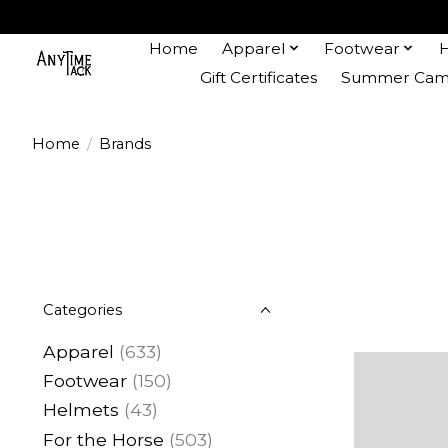
Home
Apparel
Footwear
Gift Certificates
Summer Camp
Home
/
Brands
Categories
Apparel
(633)
Footwear
(150)
Helmets
(43)
For the Horse
(503)