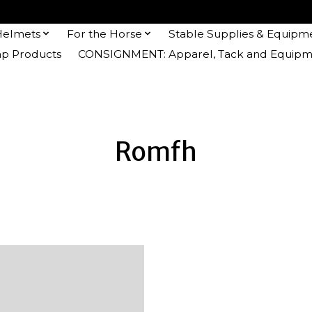
Helmets
For the Horse
Stable Supplies & Equipm
 Products
CONSIGNMENT: Apparel, Tack and Equipm
Romfh