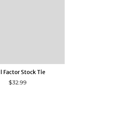
l Factor Stock Tie
$32.99