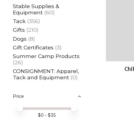
Stable Supplies &
Equipment
(60)
Tack
(356)
Gifts
(210)
Dogs
(8)
Gift Certificates
(3)
Summer Camp Products
(26)
Chil
CONSIGNMENT: Apparel,
Tack and Equipment
(0)
Price
Price minimum value
Price maximum value
$
0
- $
35