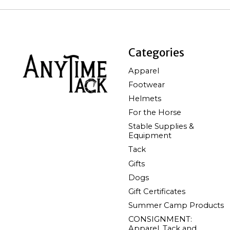
Categories
Apparel
Footwear
Helmets
For the Horse
Stable Supplies &
Equipment
Tack
Gifts
Dogs
Gift Certificates
Summer Camp Products
CONSIGNMENT:
Apparel, Tack and