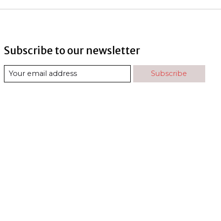
Subscribe to our newsletter
Subscribe