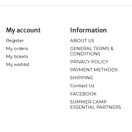
My account
Information
Register
ABOUT US
My orders
GENERAL TERMS &
CONDITIONS
My tickets
PRIVACY POLICY
My wishlist
PAYMENT METHODS
SHIPPING
Contact Us
FACEBOOK
SUMMER CAMP
ESSENTIAL PARTNERS