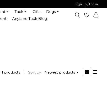
Sign up / Log in
ent
Tack
Gifts
Dogs
ent
Anytime Tack Blog
1 products
Sort by
Newest products