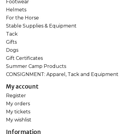
Footwear
Helmets
For the Horse
Stable Supplies & Equipment
Tack
Gifts
Dogs
Gift Certificates
Summer Camp Products
CONSIGNMENT: Apparel, Tack and Equipment
My account
Register
My orders
My tickets
My wishlist
Information