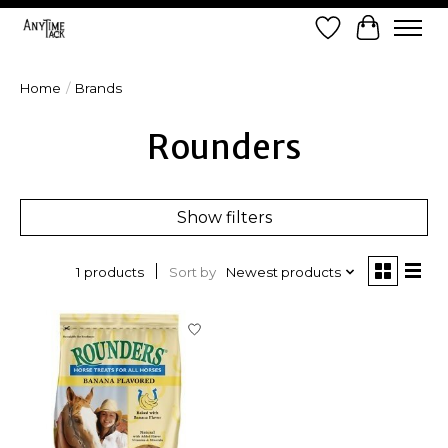
Wish List
Cart
Home
/
Brands
Rounders
Show filters
Sort by
Newest products
1 products