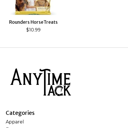
Rounders HorseTreats
$10.99
Categories
Apparel