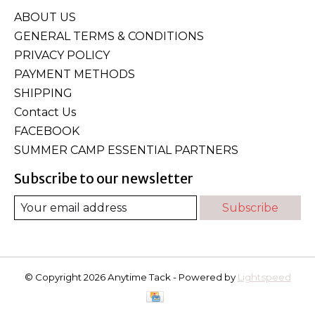
ABOUT US
GENERAL TERMS & CONDITIONS
PRIVACY POLICY
PAYMENT METHODS
SHIPPING
Contact Us
FACEBOOK
SUMMER CAMP ESSENTIAL PARTNERS
Subscribe to our newsletter
Subscribe
© Copyright 2026 Anytime Tack - Powered by
Lightspeed