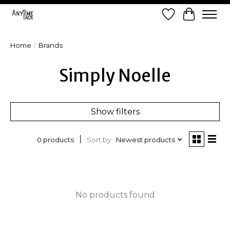
Wish List
Cart
Home
/
Brands
Simply Noelle
Show filters
Sort by
Newest products
0 products
No products found