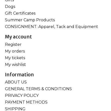
Dogs
Gift Certificates
Summer Camp Products
CONSIGNMENT: Apparel, Tack and Equipment
My account
Register
My orders
My tickets
My wishlist
Information
ABOUT US
GENERAL TERMS & CONDITIONS
PRIVACY POLICY
PAYMENT METHODS
SHIPPING