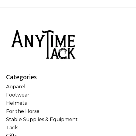
Categories
Apparel
Footwear
Helmets
For the Horse
Stable Supplies & Equipment
Tack
Gifts