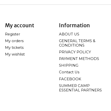
My account
Information
Register
ABOUT US
My orders
GENERAL TERMS &
CONDITIONS
My tickets
PRIVACY POLICY
My wishlist
PAYMENT METHODS
SHIPPING
Contact Us
FACEBOOK
SUMMER CAMP
ESSENTIAL PARTNERS