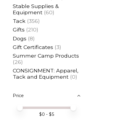
Stable Supplies &
Equipment
(60)
Tack
(356)
Gifts
(210)
Dogs
(8)
Gift Certificates
(3)
Summer Camp Products
(26)
CONSIGNMENT: Apparel,
Tack and Equipment
(0)
Price
Price minimum value
Price maximum value
$
0
- $
5