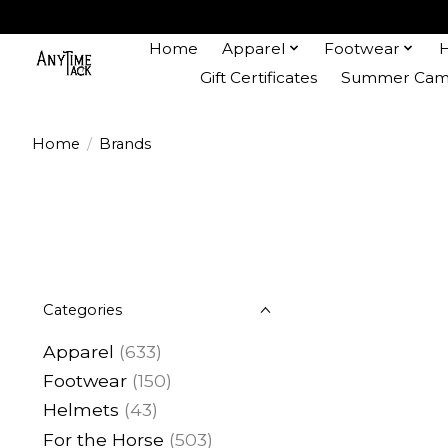
Home
Apparel
Footwear
Gift Certificates
Summer Camp
Home
/
Brands
Categories
Apparel
(633)
Footwear
(150)
Helmets
(43)
For the Horse
(503)