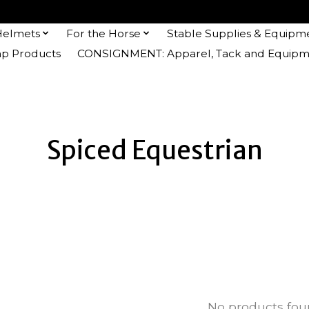
Helmets
For the Horse
Stable Supplies & Equipm
 Products
CONSIGNMENT: Apparel, Tack and Equipm
Spiced Equestrian
No products fo