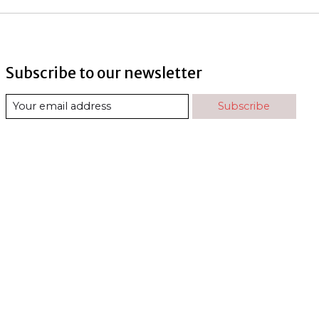
Subscribe to our newsletter
Subscribe