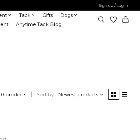
Sign up / Log in
ent
Tack
Gifts
Dogs
ent
Anytime Tack Blog
0 products
Sort by
Newest products
und