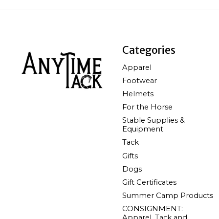
Categories
Apparel
Footwear
Helmets
For the Horse
Stable Supplies &
Equipment
Tack
Gifts
Dogs
Gift Certificates
Summer Camp Products
CONSIGNMENT:
Apparel, Tack and