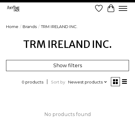
Wish List
Cart
Home
/
Brands
/
TRM IRELAND INC.
TRM IRELAND INC.
Show filters
Sort by
Newest products
0 products
No products found