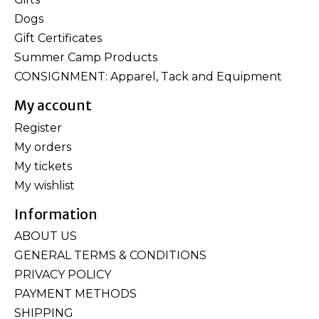
Dogs
Gift Certificates
Summer Camp Products
CONSIGNMENT: Apparel, Tack and Equipment
My account
Register
My orders
My tickets
My wishlist
Information
ABOUT US
GENERAL TERMS & CONDITIONS
PRIVACY POLICY
PAYMENT METHODS
SHIPPING