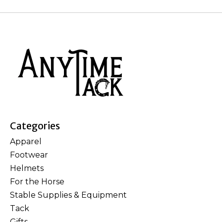
Categories
Apparel
Footwear
Helmets
For the Horse
Stable Supplies & Equipment
Tack
Gifts