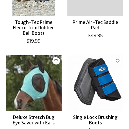
Tough-Tec Prime
Prime Air-Tec Saddle
Fleece Trim Rubber
Pad
Bell Boots
$49.95
$19.99
Deluxe Stretch Bug
Single Lock Brushing
Eye Saver with Ears
Boots