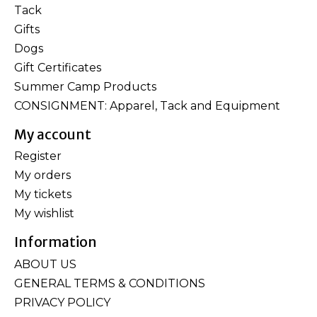
Tack
Gifts
Dogs
Gift Certificates
Summer Camp Products
CONSIGNMENT: Apparel, Tack and Equipment
My account
Register
My orders
My tickets
My wishlist
Information
ABOUT US
GENERAL TERMS & CONDITIONS
PRIVACY POLICY