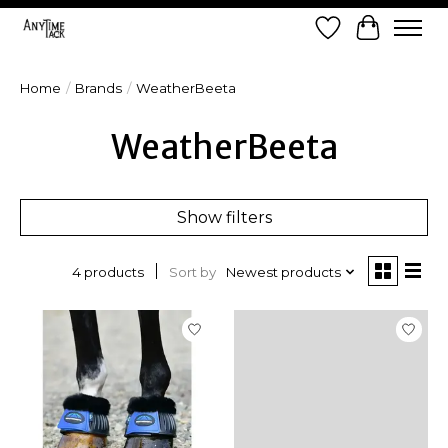
Wish List
Cart
Home
/
Brands
/
WeatherBeeta
WeatherBeeta
Show filters
Sort by
Newest products
4 products