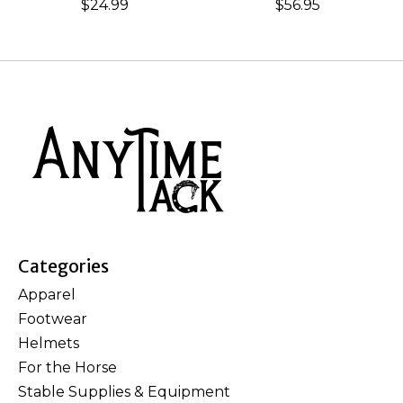
$24.99
$56.95
Categories
Apparel
Footwear
Helmets
For the Horse
Stable Supplies & Equipment