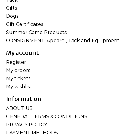
Gifts
Dogs
Gift Certificates
Summer Camp Products
CONSIGNMENT: Apparel, Tack and Equipment
My account
Register
My orders
My tickets
My wishlist
Information
ABOUT US
GENERAL TERMS & CONDITIONS
PRIVACY POLICY
PAYMENT METHODS