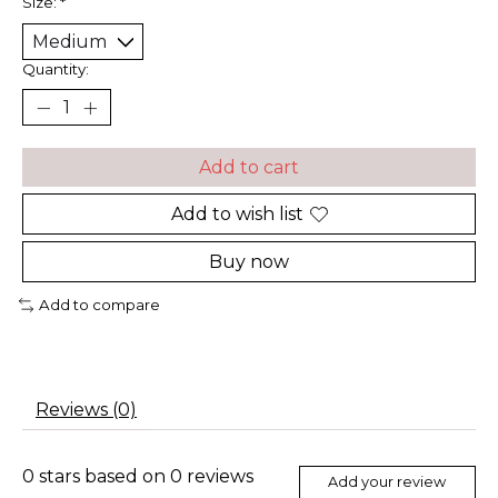
Size:
*
Quantity:
Add to cart
Add to wish list
Buy now
Add to compare
Reviews (0)
0
stars based on
0
reviews
Add your review