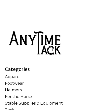
Categories
Apparel
Footwear
Helmets
For the Horse
Stable Supplies & Equipment
Tack