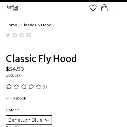
Wish List
Cart
Home
/
Classic Fly Hood
Product image slideshow Items
Classic Fly Hood
$54.99
Excl. tax
(0)
The rating of this product is
0
out of 5
In stock
Color:
*