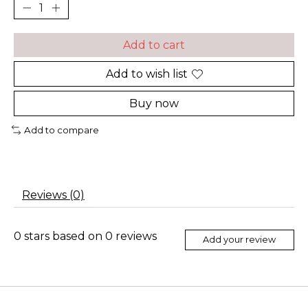
Add to cart
Add to wish list
Buy now
Add to compare
Reviews (0)
0
stars based on
0
reviews
Add your review