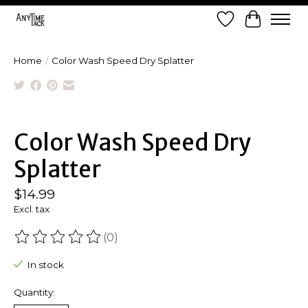
Wish List
Cart
Home
/
Color Wash Speed Dry Splatter
Product image slideshow Items
Color Wash Speed Dry
Splatter
$14.99
Excl. tax
(0)
The rating of this product is
0
out of 5
In stock
Quantity: