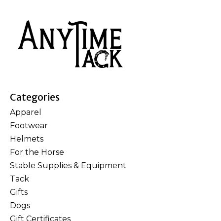
Categories
Apparel
Footwear
Helmets
For the Horse
Stable Supplies & Equipment
Tack
Gifts
Dogs
Gift Certificates