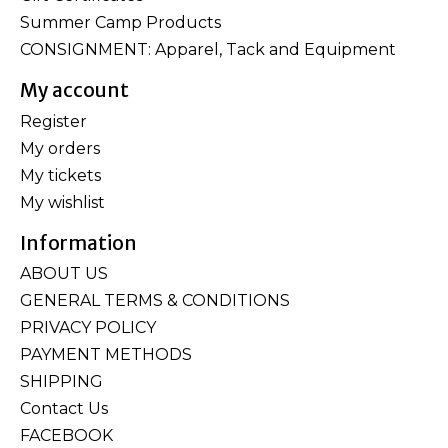
Summer Camp Products
CONSIGNMENT: Apparel, Tack and Equipment
My account
Register
My orders
My tickets
My wishlist
Information
ABOUT US
GENERAL TERMS & CONDITIONS
PRIVACY POLICY
PAYMENT METHODS
SHIPPING
Contact Us
FACEBOOK