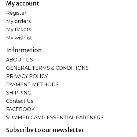
My account
Register
My orders
My tickets
My wishlist
Information
ABOUT US
GENERAL TERMS & CONDITIONS
PRIVACY POLICY
PAYMENT METHODS
SHIPPING
Contact Us
FACEBOOK
SUMMER CAMP ESSENTIAL PARTNERS
Subscribe to our newsletter