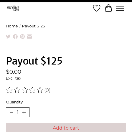
Wish List
Cart
Home
/
Payout $125
Product image slideshow Items
Payout $125
$0.00
Excl. tax
(0)
The rating of this product is
0
out of 5
Quantity:
Add to cart