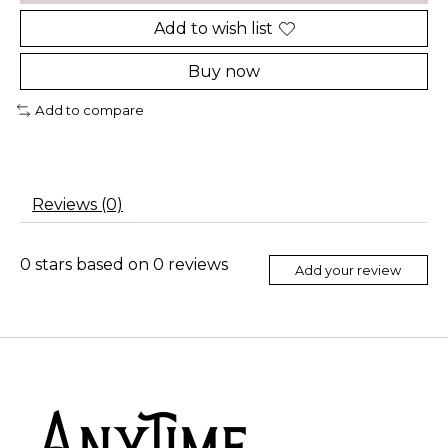
Add to wish list
Buy now
Add to compare
Reviews (0)
0
stars based on
0
reviews
Add your review