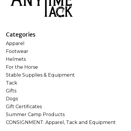
Categories
Apparel
Footwear
Helmets
For the Horse
Stable Supplies & Equipment
Tack
Gifts
Dogs
Gift Certificates
Summer Camp Products
CONSIGNMENT: Apparel, Tack and Equipment