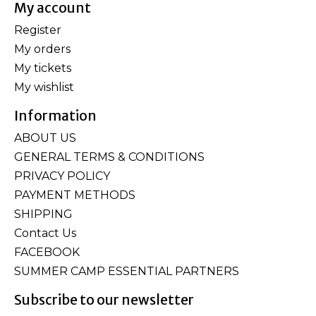
My account
Register
My orders
My tickets
My wishlist
Information
ABOUT US
GENERAL TERMS & CONDITIONS
PRIVACY POLICY
PAYMENT METHODS
SHIPPING
Contact Us
FACEBOOK
SUMMER CAMP ESSENTIAL PARTNERS
Subscribe to our newsletter