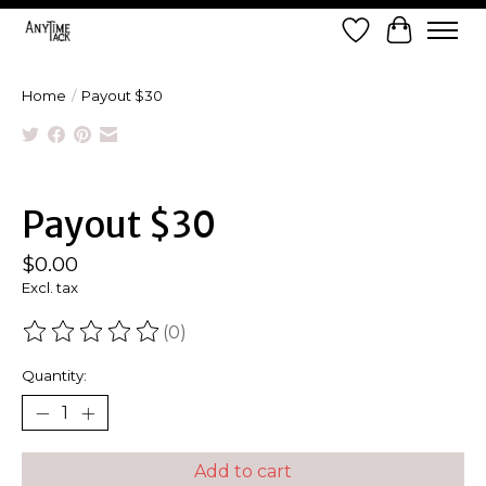
Wish List
Cart
Home
/
Payout $30
Product image slideshow Items
Payout $30
$0.00
Excl. tax
(0)
The rating of this product is
0
out of 5
Quantity:
Add to cart