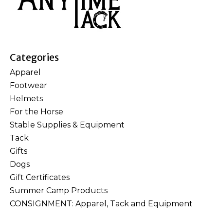
Categories
Apparel
Footwear
Helmets
For the Horse
Stable Supplies & Equipment
Tack
Gifts
Dogs
Gift Certificates
Summer Camp Products
CONSIGNMENT: Apparel, Tack and Equipment