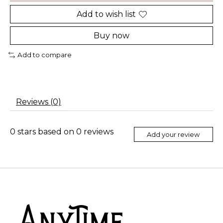
Add to wish list
Buy now
Add to compare
Reviews (0)
0
stars based on
0
reviews
Add your review