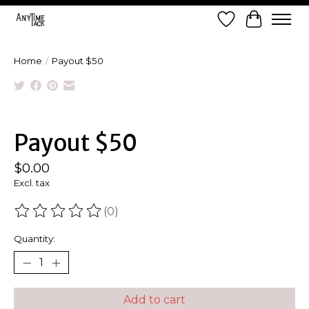
Wish List
Cart
Home
/
Payout $50
Product image slideshow Items
Payout $50
$0.00
Excl. tax
(0)
The rating of this product is
0
out of 5
Quantity:
Add to cart