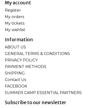
My account
Register
My orders
My tickets
My wishlist
Information
ABOUT US
GENERAL TERMS & CONDITIONS
PRIVACY POLICY
PAYMENT METHODS
SHIPPING
Contact Us
FACEBOOK
SUMMER CAMP ESSENTIAL PARTNERS
Subscribe to our newsletter