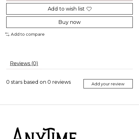
Add to wish list
Buy now
Add to compare
Reviews (0)
0
stars based on
0
reviews
Add your review