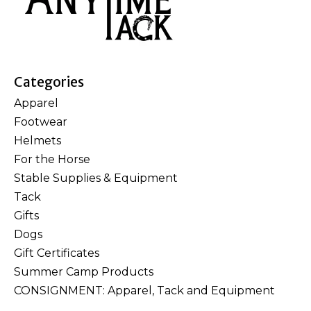
Categories
Apparel
Footwear
Helmets
For the Horse
Stable Supplies & Equipment
Tack
Gifts
Dogs
Gift Certificates
Summer Camp Products
CONSIGNMENT: Apparel, Tack and Equipment