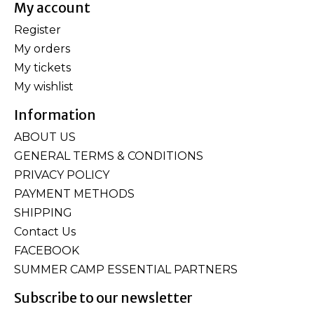
My account
Register
My orders
My tickets
My wishlist
Information
ABOUT US
GENERAL TERMS & CONDITIONS
PRIVACY POLICY
PAYMENT METHODS
SHIPPING
Contact Us
FACEBOOK
SUMMER CAMP ESSENTIAL PARTNERS
Subscribe to our newsletter