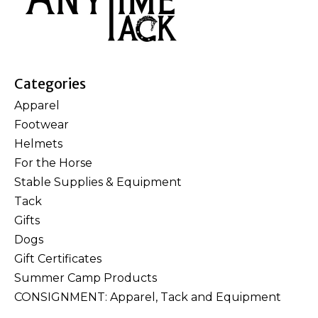
Categories
Apparel
Footwear
Helmets
For the Horse
Stable Supplies & Equipment
Tack
Gifts
Dogs
Gift Certificates
Summer Camp Products
CONSIGNMENT: Apparel, Tack and Equipment