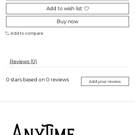
Add to wish list
Buy now
Add to compare
Reviews (0)
0
stars based on
0
reviews
Add your review