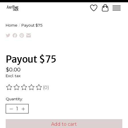
Wish List
Cart
Home
/
Payout $75
Product image slideshow Items
Payout $75
$0.00
Excl. tax
(0)
The rating of this product is
0
out of 5
Quantity:
Add to cart