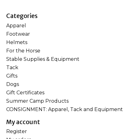
Categories
Apparel
Footwear
Helmets
For the Horse
Stable Supplies & Equipment
Tack
Gifts
Dogs
Gift Certificates
Summer Camp Products
CONSIGNMENT: Apparel, Tack and Equipment
My account
Register