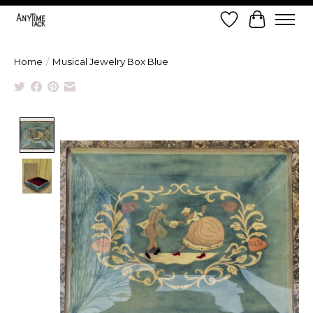
Wish List
Cart
Home
/
Musical Jewelry Box Blue
Product image slideshow Items