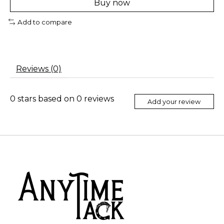
Buy now
Add to compare
Reviews (0)
0
stars based on
0
reviews
Add your review