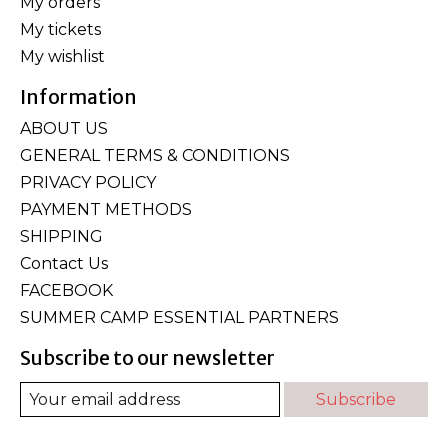
My orders
My tickets
My wishlist
Information
ABOUT US
GENERAL TERMS & CONDITIONS
PRIVACY POLICY
PAYMENT METHODS
SHIPPING
Contact Us
FACEBOOK
SUMMER CAMP ESSENTIAL PARTNERS
Subscribe to our newsletter
Subscribe