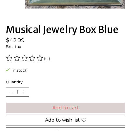
Musical Jewelry Box Blue
$42.99
Excl. tax
(0)
The rating of this product is
0
out of 5
In stock
Quantity:
Add to cart
Add to wish list