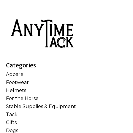
Categories
Apparel
Footwear
Helmets
For the Horse
Stable Supplies & Equipment
Tack
Gifts
Dogs