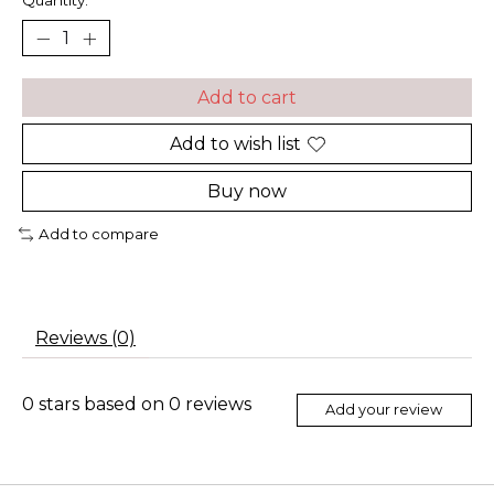
Quantity:
Add to cart
Add to wish list
Buy now
Add to compare
Reviews (0)
0
stars based on
0
reviews
Add your review