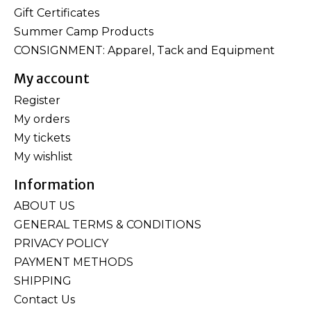
Gift Certificates
Summer Camp Products
CONSIGNMENT: Apparel, Tack and Equipment
My account
Register
My orders
My tickets
My wishlist
Information
ABOUT US
GENERAL TERMS & CONDITIONS
PRIVACY POLICY
PAYMENT METHODS
SHIPPING
Contact Us