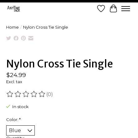
Wish List
Cart
Home
/
Nylon Cross Tie Single
Product image slideshow Items
Nylon Cross Tie Single
$24.99
Excl. tax
(0)
The rating of this product is
0
out of 5
In stock
Color:
*