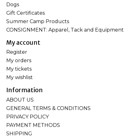
Dogs
Gift Certificates
Summer Camp Products
CONSIGNMENT: Apparel, Tack and Equipment
My account
Register
My orders
My tickets
My wishlist
Information
ABOUT US
GENERAL TERMS & CONDITIONS
PRIVACY POLICY
PAYMENT METHODS
SHIPPING