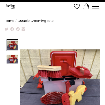
Wish List
Cart
Home
/
Durable Grooming Tote
Product image slideshow Items