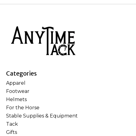
Categories
Apparel
Footwear
Helmets
For the Horse
Stable Supplies & Equipment
Tack
Gifts