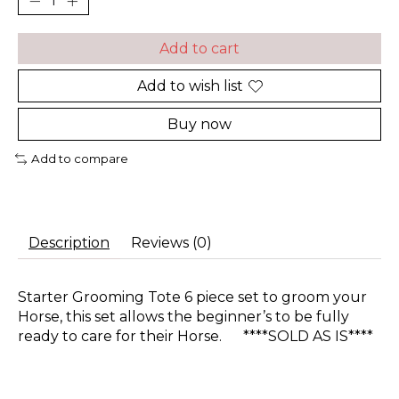
Add to cart
Add to wish list
Buy now
Add to compare
Description
Reviews (0)
Starter Grooming Tote 6 piece set to groom your
Horse, this set allows the beginner’s to be fully
ready to care for their Horse. ****SOLD AS IS****