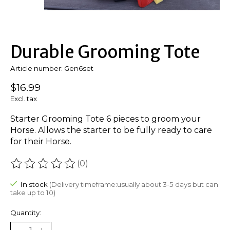
Durable Grooming Tote
Article number: Gen6set
$16.99
Excl. tax
Starter Grooming Tote 6 pieces to groom your
Horse. Allows the starter to be fully ready to care
for their Horse.
(0)
The rating of this product is
0
out of 5
In stock
(Delivery timeframe:usually about 3-5 days but can
take up to 10)
Quantity: