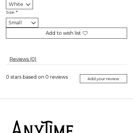
Size:
*
Add to wish list
Reviews (0)
0
stars based on
0
reviews
Add your review