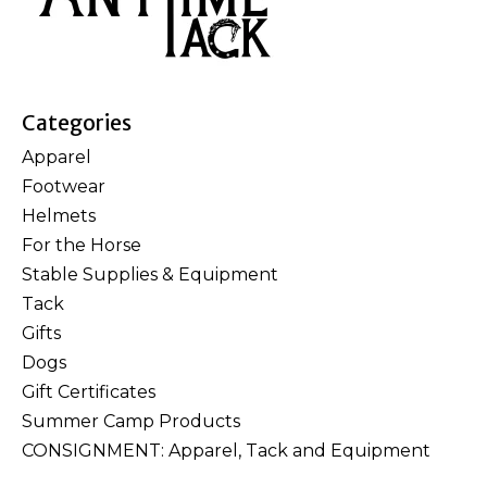
Categories
Apparel
Footwear
Helmets
For the Horse
Stable Supplies & Equipment
Tack
Gifts
Dogs
Gift Certificates
Summer Camp Products
CONSIGNMENT: Apparel, Tack and Equipment