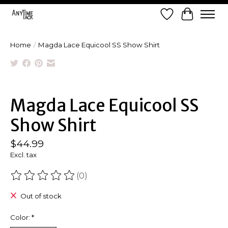
Wish List
Cart
Home
/
Magda Lace Equicool SS Show Shirt
Product image slideshow Items
Magda Lace Equicool SS
Show Shirt
$44.99
Excl. tax
(0)
The rating of this product is
0
out of 5
Out of stock
Color:
*