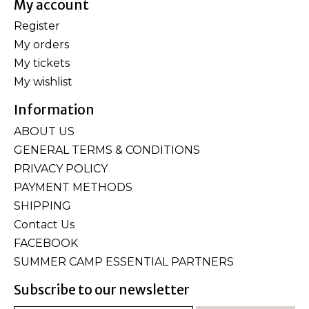
My account
Register
My orders
My tickets
My wishlist
Information
ABOUT US
GENERAL TERMS & CONDITIONS
PRIVACY POLICY
PAYMENT METHODS
SHIPPING
Contact Us
FACEBOOK
SUMMER CAMP ESSENTIAL PARTNERS
Subscribe to our newsletter