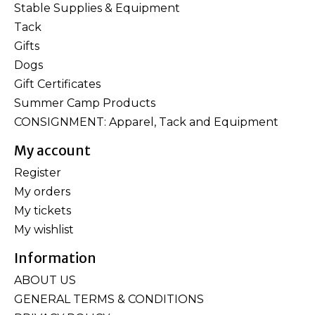
Stable Supplies & Equipment
Tack
Gifts
Dogs
Gift Certificates
Summer Camp Products
CONSIGNMENT: Apparel, Tack and Equipment
My account
Register
My orders
My tickets
My wishlist
Information
ABOUT US
GENERAL TERMS & CONDITIONS