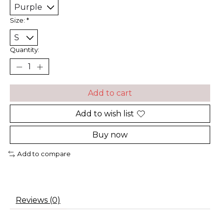
Size:
*
Quantity:
Add to cart
Add to wish list
Buy now
Add to compare
Reviews (0)