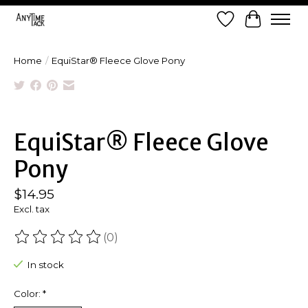
Wish List
Cart
Home
/
EquiStar® Fleece Glove Pony
Product image slideshow Items
EquiStar® Fleece Glove
Pony
$14.95
Excl. tax
(0)
The rating of this product is
0
out of 5
In stock
Color:
*