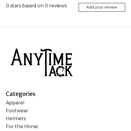
0
stars based on
0
reviews
Add your review
Categories
Apparel
Footwear
Helmets
For the Horse