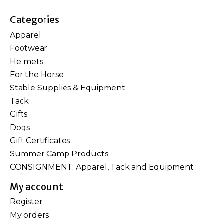
Categories
Apparel
Footwear
Helmets
For the Horse
Stable Supplies & Equipment
Tack
Gifts
Dogs
Gift Certificates
Summer Camp Products
CONSIGNMENT: Apparel, Tack and Equipment
My account
Register
My orders