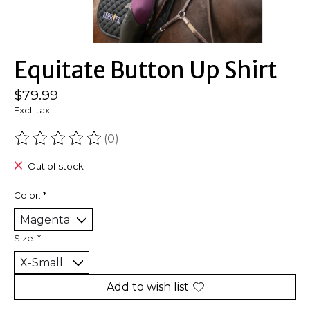
Equitate Button Up Shirt
$79.99
Excl. tax
(0)
The rating of this product is
0
out of 5
Out of stock
Color:
*
Size:
*
Add to wish list