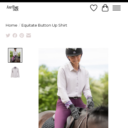
Wish List
Cart
Home
/
Equitate Button Up Shirt
Product image slideshow Items