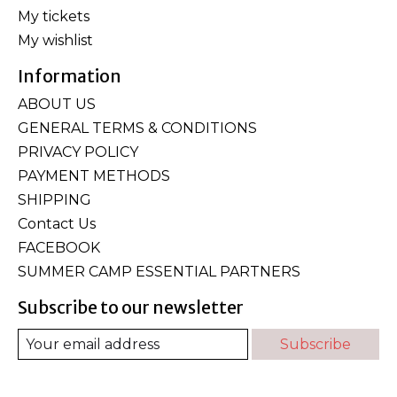
My tickets
My wishlist
Information
ABOUT US
GENERAL TERMS & CONDITIONS
PRIVACY POLICY
PAYMENT METHODS
SHIPPING
Contact Us
FACEBOOK
SUMMER CAMP ESSENTIAL PARTNERS
Subscribe to our newsletter
Subscribe