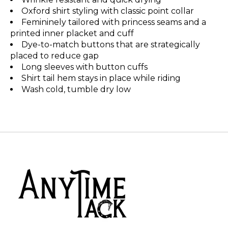
Oxford shirt styling with classic point collar
Femininely tailored with princess seams and a
printed inner placket and cuff
Dye-to-match buttons that are strategically
placed to reduce gap
Long sleeves with button cuffs
Shirt tail hem stays in place while riding
Wash cold, tumble dry low