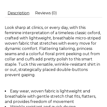
Description
Reviews (0)
Look sharp at clinics, or every day, with this
feminine interpretation of a timeless classic oxford,
crafted with lightweight, breathable micro-striped
woven fabric that stretches with every move for
dynamic comfort. Flattering tailoring, princess
seams and a colorful floral print peeking out from
collar and cuffs add pretty polish to this smart
staple. Tuck this versatile, wrinkle-resistant shirt in
or out, strategically placed double-buttons
prevent gaping.
Easy wear, woven fabric is lightweight and
breathable with gentle stretch that fits, flatters,
and provides freedom of movement
Wrinkle resistant and quick drying