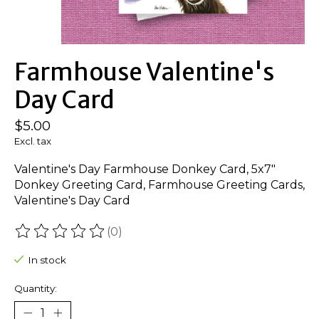
Farmhouse Valentine's
Day Card
$5.00
Excl. tax
Valentine's Day Farmhouse Donkey Card, 5x7"
Donkey Greeting Card, Farmhouse Greeting Cards,
Valentine's Day Card
(0)
The rating of this product is
0
out of 5
In stock
Quantity: