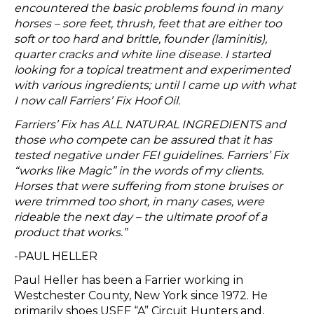
encountered the basic problems found in many
horses – sore feet, thrush, feet that are either too
soft or too hard and brittle, founder (laminitis),
quarter cracks and white line disease. I started
looking for a topical treatment and experimented
with various ingredients; until I came up with what
I now call Farriers’ Fix Hoof Oil.
Farriers’ Fix has ALL NATURAL INGREDIENTS and
those who compete can be assured that it has
tested negative under FEI guidelines. Farriers’ Fix
“works like Magic” in the words of my clients.
Horses that were suffering from stone bruises or
were trimmed too short, in many cases, were
rideable the next day – the ultimate proof of a
product that works.”
-PAUL HELLER
Paul Heller has been a Farrier working in
Westchester County, New York since 1972. He
primarily shoes USEF “A” Circuit Hunters and,