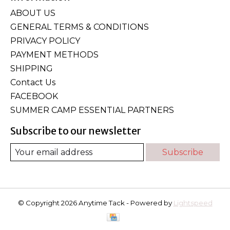
ABOUT US
GENERAL TERMS & CONDITIONS
PRIVACY POLICY
PAYMENT METHODS
SHIPPING
Contact Us
FACEBOOK
SUMMER CAMP ESSENTIAL PARTNERS
Subscribe to our newsletter
Subscribe
© Copyright 2026 Anytime Tack - Powered by
Lightspeed