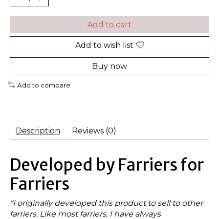
Add to cart
Add to wish list
Buy now
Add to compare
Description
Reviews (0)
Developed by Farriers for
Farriers
“I originally developed this product to sell to other
farriers. Like most farriers, I have always