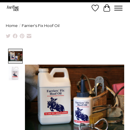
Wish List
Cart
Home
/
Farrier's Fix Hoof Oil
Product image slideshow Items