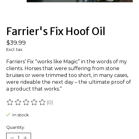
Farrier's Fix Hoof Oil
$39.99
Excl. tax
Farriers’ Fix “works like Magic” in the words of my
clients. Horses that were suffering from stone
bruises or were trimmed too short, in many cases,
were rideable the next day – the ultimate proof of
a product that works.”
(0)
The rating of this product is
0
out of 5
In stock
Quantity: