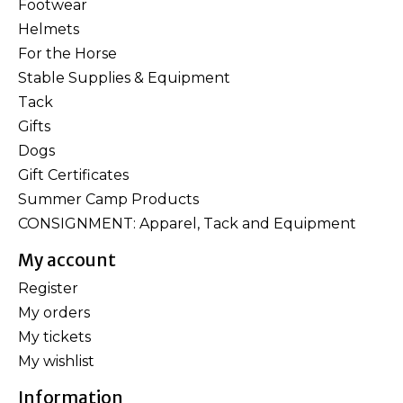
Footwear
Helmets
For the Horse
Stable Supplies & Equipment
Tack
Gifts
Dogs
Gift Certificates
Summer Camp Products
CONSIGNMENT: Apparel, Tack and Equipment
My account
Register
My orders
My tickets
My wishlist
Information