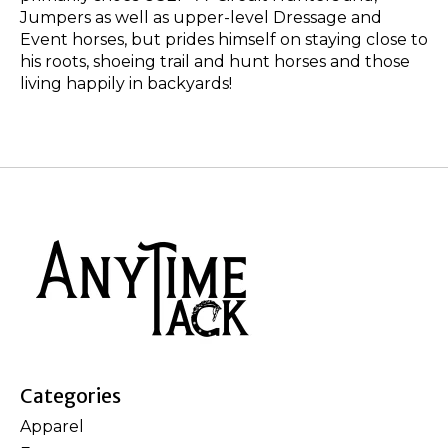
Jumpers as well as upper-level Dressage and
Event horses, but prides himself on staying close to
his roots, shoeing trail and hunt horses and those
living happily in backyards!
Categories
Apparel