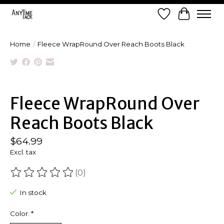
Wish List
Cart
Home
/
Fleece WrapRound Over Reach Boots Black
Product image slideshow Items
Fleece WrapRound Over
Reach Boots Black
$64.99
Excl. tax
(0)
The rating of this product is
0
out of 5
In stock
Color:
*