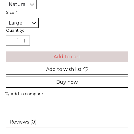
Size:
*
Quantity:
Add to cart
Add to wish list
Buy now
Add to compare
Reviews (0)