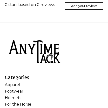
0
stars based on
0
reviews
Add your review
Categories
Apparel
Footwear
Helmets
For the Horse