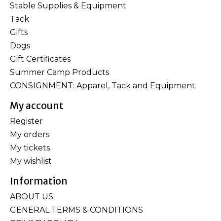
Stable Supplies & Equipment
Tack
Gifts
Dogs
Gift Certificates
Summer Camp Products
CONSIGNMENT: Apparel, Tack and Equipment
My account
Register
My orders
My tickets
My wishlist
Information
ABOUT US
GENERAL TERMS & CONDITIONS