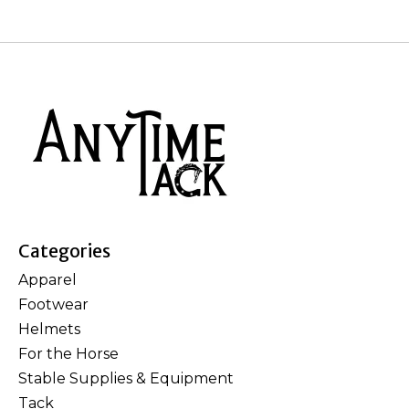
Categories
Apparel
Footwear
Helmets
For the Horse
Stable Supplies & Equipment
Tack