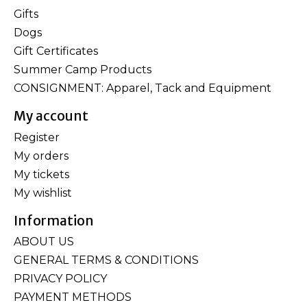
Gifts
Dogs
Gift Certificates
Summer Camp Products
CONSIGNMENT: Apparel, Tack and Equipment
My account
Register
My orders
My tickets
My wishlist
Information
ABOUT US
GENERAL TERMS & CONDITIONS
PRIVACY POLICY
PAYMENT METHODS