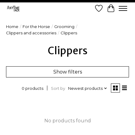
Wish List
Cart
Home
/
For the Horse
/
Grooming
/
Clippers and accessories
/
Clippers
Clippers
Show filters
Sort by
Newest products
0 products
No products found