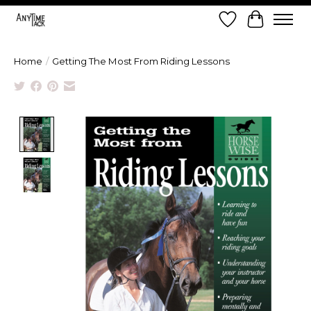
Wish List
Cart
Home
/
Getting The Most From Riding Lessons
Product image slideshow Items