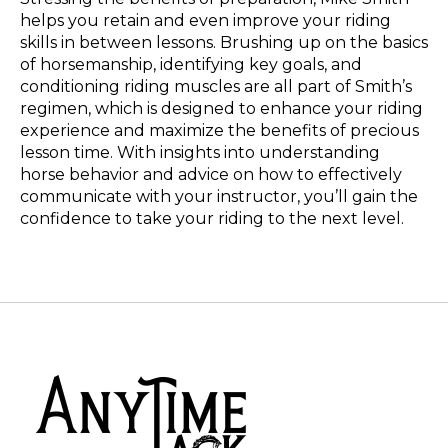
helps you retain and even improve your riding
skills in between lessons. Brushing up on the basics
of horsemanship, identifying key goals, and
conditioning riding muscles are all part of Smith’s
regimen, which is designed to enhance your riding
experience and maximize the benefits of precious
lesson time. With insights into understanding
horse behavior and advice on how to effectively
communicate with your instructor, you’ll gain the
confidence to take your riding to the next level.