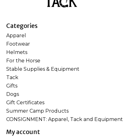
Categories
Apparel
Footwear
Helmets
For the Horse
Stable Supplies & Equipment
Tack
Gifts
Dogs
Gift Certificates
Summer Camp Products
CONSIGNMENT: Apparel, Tack and Equipment
My account