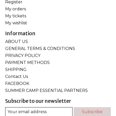
Register
My orders
My tickets
My wishlist
Information
ABOUT US
GENERAL TERMS & CONDITIONS
PRIVACY POLICY
PAYMENT METHODS
SHIPPING
Contact Us
FACEBOOK
SUMMER CAMP ESSENTIAL PARTNERS
Subscribe to our newsletter
Subscribe