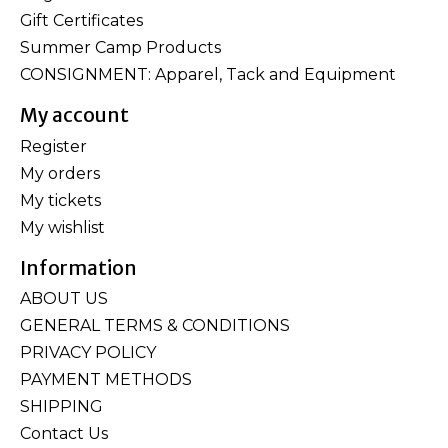
Gift Certificates
Summer Camp Products
CONSIGNMENT: Apparel, Tack and Equipment
My account
Register
My orders
My tickets
My wishlist
Information
ABOUT US
GENERAL TERMS & CONDITIONS
PRIVACY POLICY
PAYMENT METHODS
SHIPPING
Contact Us