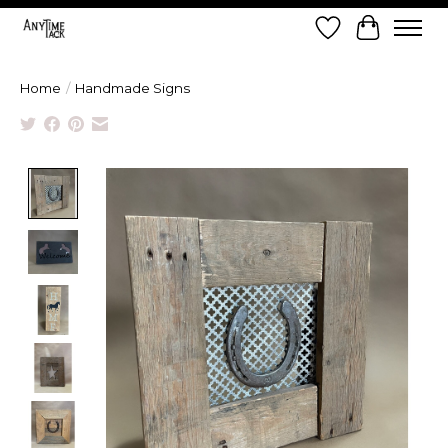
Wish List
Cart
Home
/
Handmade Signs
Product image slideshow Items