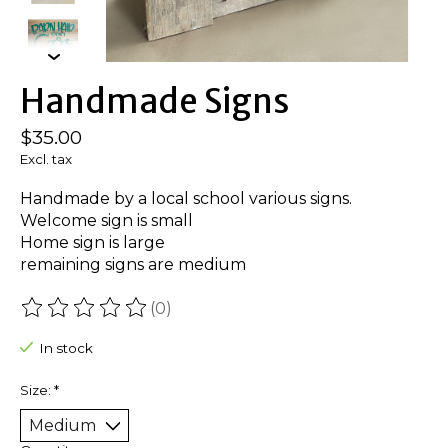
Handmade Signs
$35.00
Excl. tax
Handmade by a local school various signs.
Welcome sign is small
Home sign is large
remaining signs are medium
(0)
The rating of this product is
0
out of 5
In stock
Size:
*