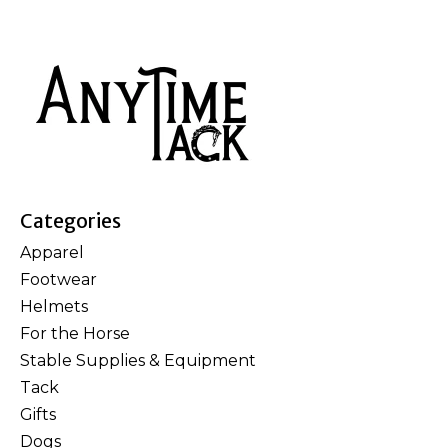
Categories
Apparel
Footwear
Helmets
For the Horse
Stable Supplies & Equipment
Tack
Gifts
Dogs