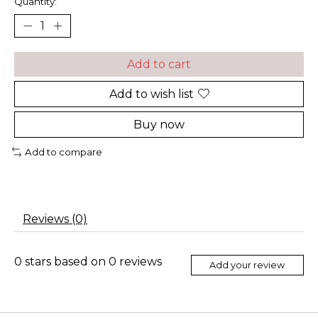
Quantity:
Add to cart
Add to wish list
Buy now
Add to compare
Reviews (0)
0
stars based on
0
reviews
Add your review