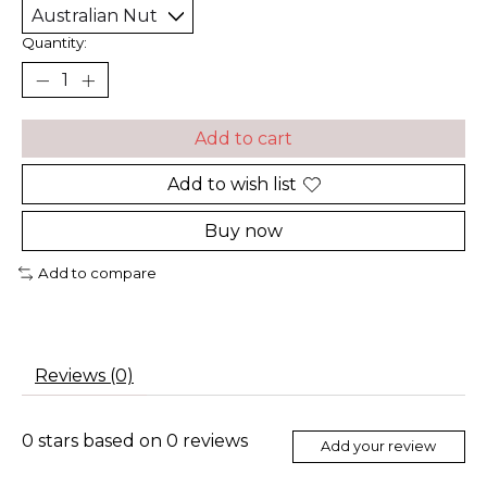
Quantity:
Add to cart
Add to wish list
Buy now
Add to compare
Reviews (0)
0
stars based on
0
reviews
Add your review