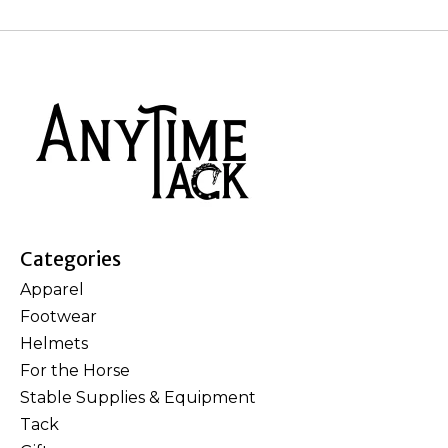
Categories
Apparel
Footwear
Helmets
For the Horse
Stable Supplies & Equipment
Tack