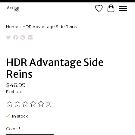
Wish List
Cart
Home
/
HDR Advantage Side Reins
Product image slideshow Items
HDR Advantage Side
Reins
$46.99
Excl. tax
(0)
The rating of this product is
0
out of 5
In stock
Color:
*