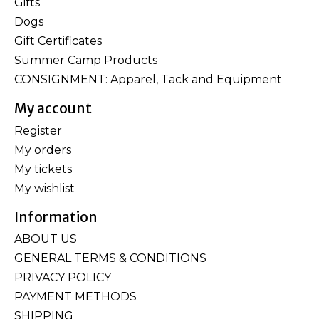
Gifts
Dogs
Gift Certificates
Summer Camp Products
CONSIGNMENT: Apparel, Tack and Equipment
My account
Register
My orders
My tickets
My wishlist
Information
ABOUT US
GENERAL TERMS & CONDITIONS
PRIVACY POLICY
PAYMENT METHODS
SHIPPING