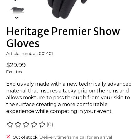
Heritage Premier Show
Gloves
Article number: 001401
$29.99
Excl. tax
Exclusively made with a new technically advanced
material that insures a tacky grip on the reins and
allows moisture to pass through from your skin to
the surface creating a more comfortable
experience while competing in your event.
(0)
The rating of this product is
0
out of 5
Out of stock
(Delivery timeframe:call for an arrival