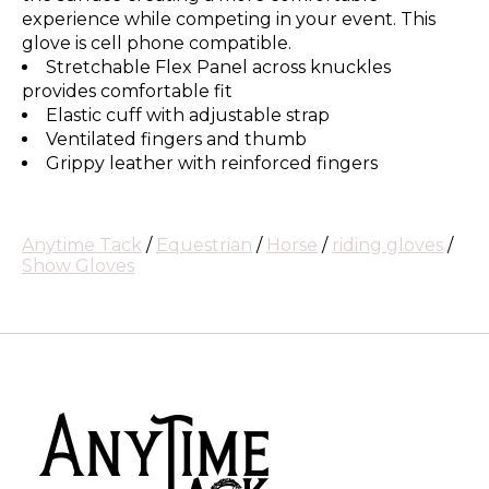
experience while competing in your event. This
glove is cell phone compatible.
Stretchable Flex Panel across knuckles
provides comfortable fit
Elastic cuff with adjustable strap
Ventilated fingers and thumb
Grippy leather with reinforced fingers
Anytime Tack
/
Equestrian
/
Horse
/
riding gloves
/
Show Gloves