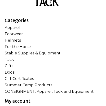
Categories
Apparel
Footwear
Helmets
For the Horse
Stable Supplies & Equipment
Tack
Gifts
Dogs
Gift Certificates
Summer Camp Products
CONSIGNMENT: Apparel, Tack and Equipment
My account