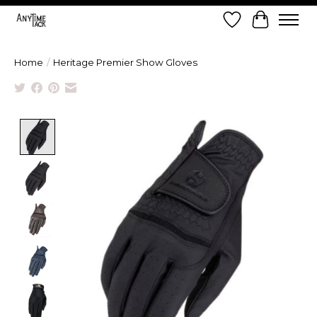
Wish List
Cart
Home
/
Heritage Premier Show Gloves
Product image slideshow Items