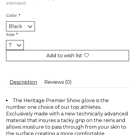
estimate!)
Color:
*
Size:
*
Add to wish list
Description
Reviews (0)
The Heritage Premier Show glove is the
number one choice of our top athletes.
Exclusively made with a new technically advanced
material that insures a tacky grip on the reins and
allows moisture to pass through from your skin to
the surface creating a more comfortable