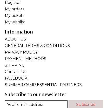
Register
My orders
My tickets
My wishlist
Information
ABOUT US
GENERAL TERMS & CONDITIONS
PRIVACY POLICY
PAYMENT METHODS
SHIPPING
Contact Us
FACEBOOK
SUMMER CAMP ESSENTIAL PARTNERS
Subscribe to our newsletter
Subscribe