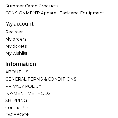
Summer Camp Products
CONSIGNMENT: Apparel, Tack and Equipment
My account
Register
My orders
My tickets
My wishlist
Information
ABOUT US
GENERAL TERMS & CONDITIONS
PRIVACY POLICY
PAYMENT METHODS
SHIPPING
Contact Us
FACEBOOK