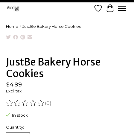
Wish List
Cart
Home
/
JustBe Bakery Horse Cookies
Product image slideshow Items
JustBe Bakery Horse
Cookies
$4.99
Excl. tax
(0)
The rating of this product is
0
out of 5
In stock
Quantity: