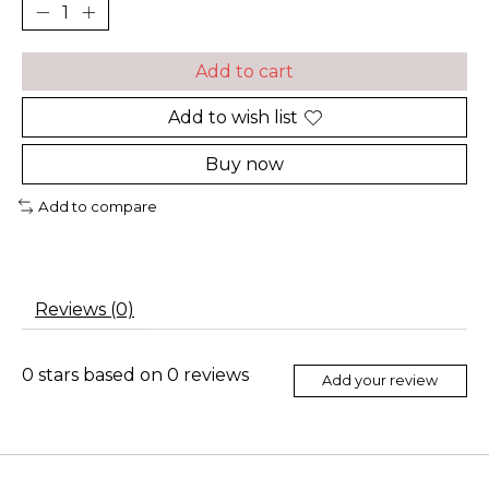
Add to cart
Add to wish list
Buy now
Add to compare
Reviews (0)
0
stars based on
0
reviews
Add your review