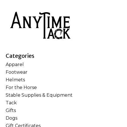
Categories
Apparel
Footwear
Helmets
For the Horse
Stable Supplies & Equipment
Tack
Gifts
Dogs
Gift Certificates