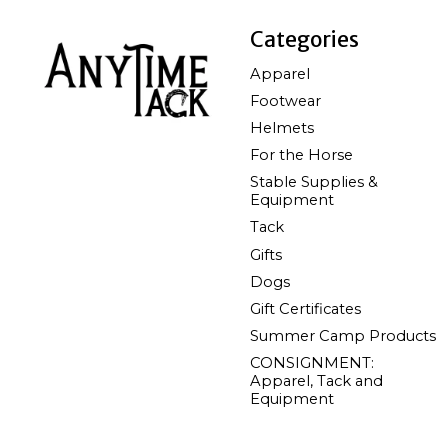
Categories
Apparel
Footwear
Helmets
For the Horse
Stable Supplies &
Equipment
Tack
Gifts
Dogs
Gift Certificates
Summer Camp Products
CONSIGNMENT:
Apparel, Tack and
Equipment