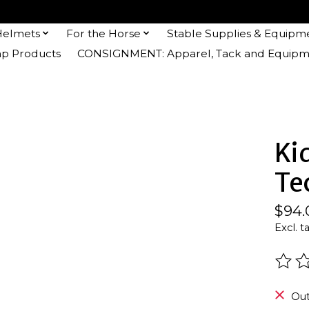
Helmets
For the Horse
Stable Supplies & Equipm
 Products
CONSIGNMENT: Apparel, Tack and Equipm
Ki
Te
$94.
Excl. t
The r
Out