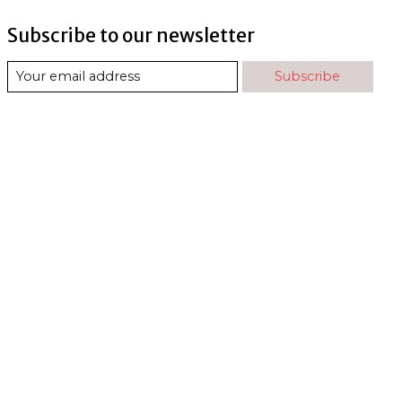
Subscribe to our newsletter
Subscribe