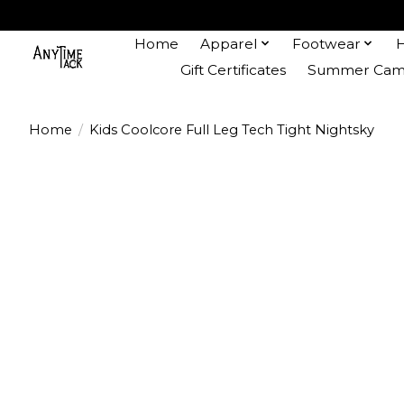
Home
Apparel
Footwear
Gift Certificates
Summer Camp
Home
/
Kids Coolcore Full Leg Tech Tight Nightsky
Product image slideshow Items