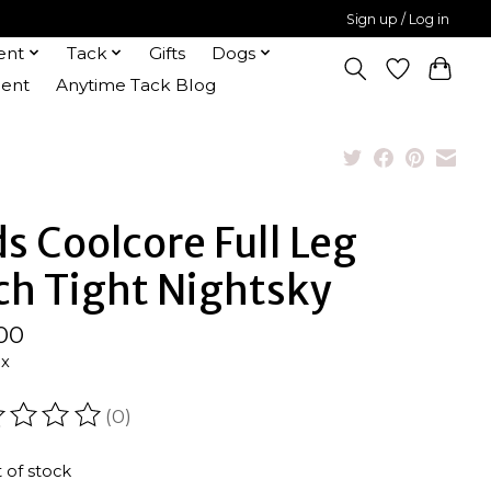
Sign up / Log in
ent
Tack
Gifts
Dogs
ent
Anytime Tack Blog
ds Coolcore Full Leg
ch Tight Nightsky
00
ax
(0)
ating of this product is
0
out of 5
 of stock