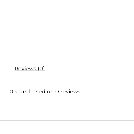
Reviews (0)
0
stars based on
0
reviews