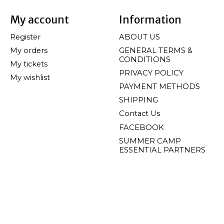
My account
Information
Register
ABOUT US
My orders
GENERAL TERMS &
CONDITIONS
My tickets
PRIVACY POLICY
My wishlist
PAYMENT METHODS
SHIPPING
Contact Us
FACEBOOK
SUMMER CAMP
ESSENTIAL PARTNERS