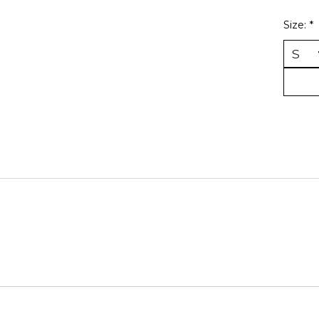
Size:
*