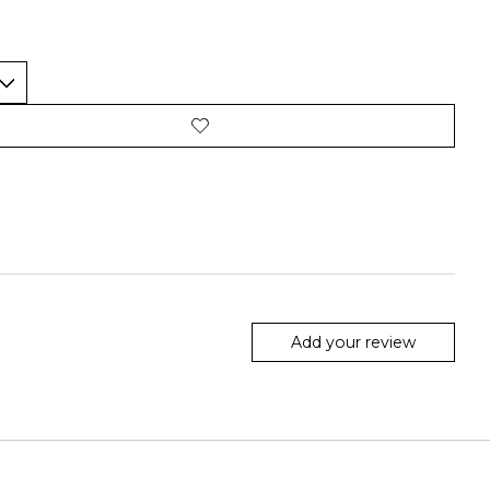
Add your review