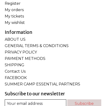
Register
My orders
My tickets
My wishlist
Information
ABOUT US
GENERAL TERMS & CONDITIONS
PRIVACY POLICY
PAYMENT METHODS
SHIPPING
Contact Us
FACEBOOK
SUMMER CAMP ESSENTIAL PARTNERS
Subscribe to our newsletter
Subscribe