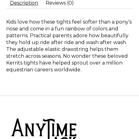
Description
Reviews (0)
Kids love how these tights feel softer than a pony’s
nose and come in a fun rainbow of colors and
patterns. Practical parents adore how beautifully
they hold up ride after ride and wash after wash.
The adjustable elastic drawstring helps them
stretch across seasons. No wonder these beloved
Kerrits tights have helped sprout over a million
equestrian careers worldwide.