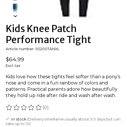
Kids Knee Patch
Performance Tight
Article number: 50200TANXL
$64.99
Excl. tax
Kids love how these tights feel softer than a pony’s
nose and come in a fun rainbow of colors and
patterns. Practical parents adore how beautifully
they hold up ride after ride and wash after wash.
(0)
The rating of this product is
0
out of 5
In stock
(Delivery timeframe:usually about 3-5 days but can
take up to 10)