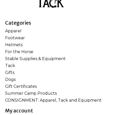
Categories
Apparel
Footwear
Helmets
For the Horse
Stable Supplies & Equipment
Tack
Gifts
Dogs
Gift Certificates
Summer Camp Products
CONSIGNMENT: Apparel, Tack and Equipment
My account