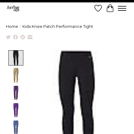
Wish List
Cart
Home
/
Kids Knee Patch Performance Tight
Product image slideshow Items