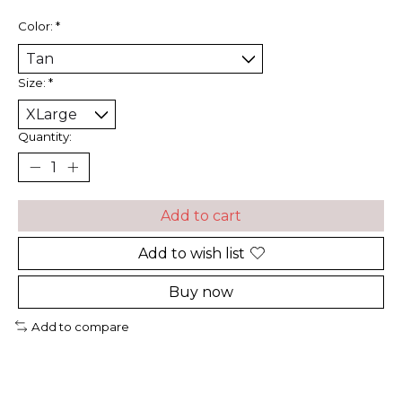
Color:
*
Size:
*
Quantity:
Add to cart
Add to wish list
Buy now
Add to compare