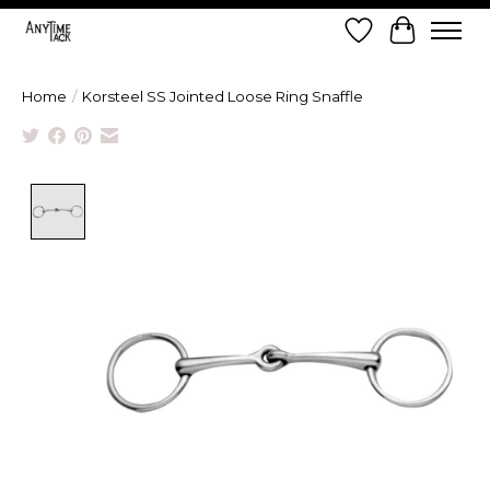
Wish List
Cart
Home
/
Korsteel SS Jointed Loose Ring Snaffle
Product image slideshow Items