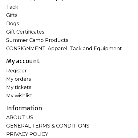
Tack
Gifts
Dogs
Gift Certificates
Summer Camp Products
CONSIGNMENT: Apparel, Tack and Equipment
My account
Register
My orders
My tickets
My wishlist
Information
ABOUT US
GENERAL TERMS & CONDITIONS
PRIVACY POLICY