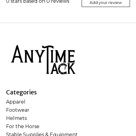
0
stars based on
0
reviews
Add your review
Categories
Apparel
Footwear
Helmets
For the Horse
Stable Supplies & Equipment