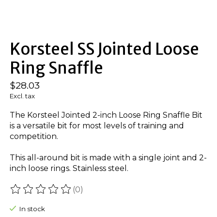
Korsteel SS Jointed Loose
Ring Snaffle
$28.03
Excl. tax
The Korsteel Jointed 2-inch Loose Ring Snaffle Bit
is a versatile bit for most levels of training and
competition.
This all-around bit is made with a single joint and 2-
inch loose rings. Stainless steel.
(0)
The rating of this product is
0
out of 5
In stock