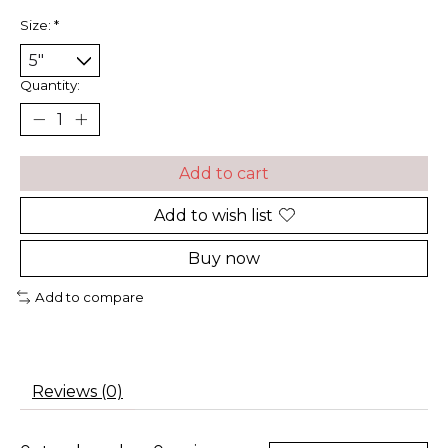
Size:
*
Quantity:
Add to cart
Add to wish list
Buy now
Add to compare
Reviews (0)