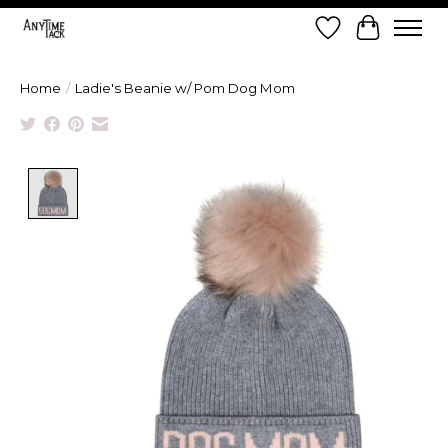
Wish List
Cart
Home
/
Ladie's Beanie w/ Pom Dog Mom
Product image slideshow Items