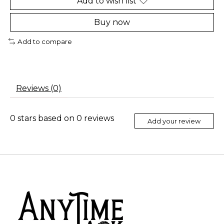
Add to wish list
Buy now
Add to compare
Reviews (0)
0
stars based on
0
reviews
Add your review