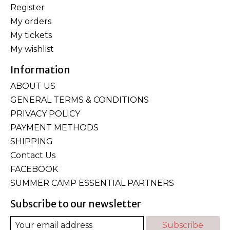
Register
My orders
My tickets
My wishlist
Information
ABOUT US
GENERAL TERMS & CONDITIONS
PRIVACY POLICY
PAYMENT METHODS
SHIPPING
Contact Us
FACEBOOK
SUMMER CAMP ESSENTIAL PARTNERS
Subscribe to our newsletter
Subscribe