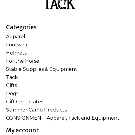
Categories
Apparel
Footwear
Helmets
For the Horse
Stable Supplies & Equipment
Tack
Gifts
Dogs
Gift Certificates
Summer Camp Products
CONSIGNMENT: Apparel, Tack and Equipment
My account