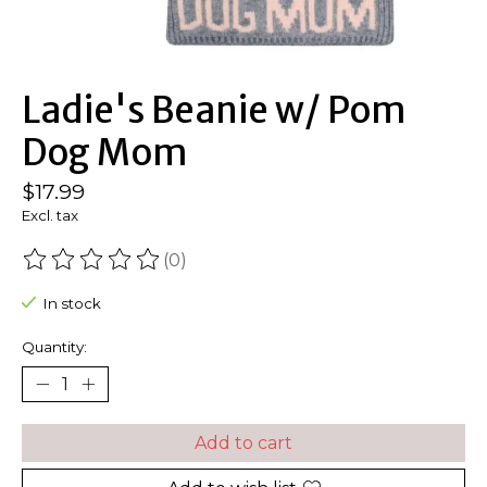
Ladie's Beanie w/ Pom
Dog Mom
$17.99
Excl. tax
(0)
The rating of this product is
0
out of 5
In stock
Quantity:
Add to cart