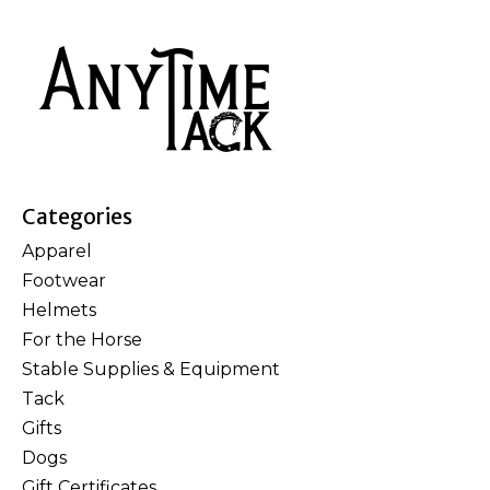
Categories
Apparel
Footwear
Helmets
For the Horse
Stable Supplies & Equipment
Tack
Gifts
Dogs
Gift Certificates