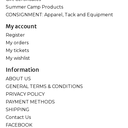
Summer Camp Products
CONSIGNMENT: Apparel, Tack and Equipment
My account
Register
My orders
My tickets
My wishlist
Information
ABOUT US
GENERAL TERMS & CONDITIONS
PRIVACY POLICY
PAYMENT METHODS
SHIPPING
Contact Us
FACEBOOK