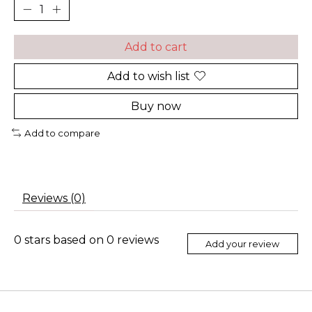
Add to cart
Add to wish list
Buy now
Add to compare
Reviews (0)
0
stars based on
0
reviews
Add your review