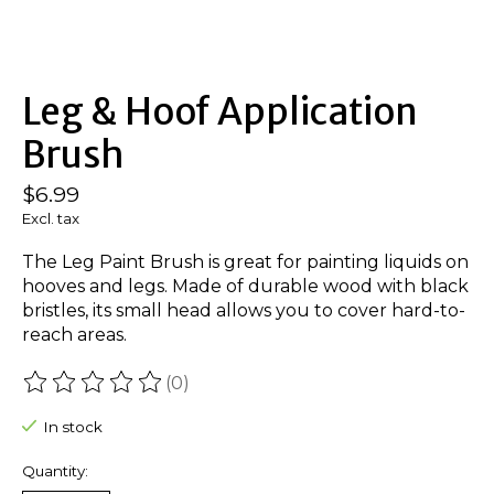
Leg & Hoof Application
Brush
$6.99
Excl. tax
The Leg Paint Brush is great for painting liquids on
hooves and legs. Made of durable wood with black
bristles, its small head allows you to cover hard-to-
reach areas.
(0)
The rating of this product is
0
out of 5
In stock
Quantity: