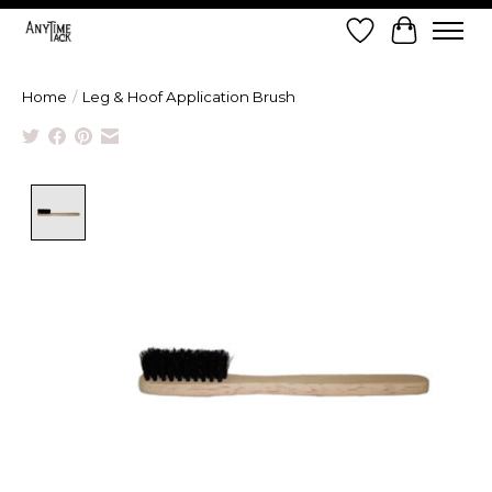
Wish List
Cart
Home
/
Leg & Hoof Application Brush
Product image slideshow Items