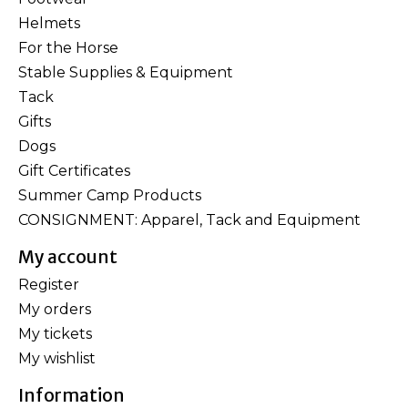
Helmets
For the Horse
Stable Supplies & Equipment
Tack
Gifts
Dogs
Gift Certificates
Summer Camp Products
CONSIGNMENT: Apparel, Tack and Equipment
My account
Register
My orders
My tickets
My wishlist
Information