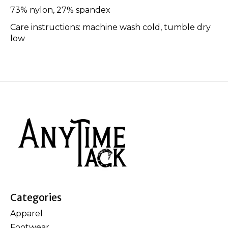
73% nylon, 27% spandex
Care instructions: machine wash cold, tumble dry
low
Categories
Apparel
Footwear