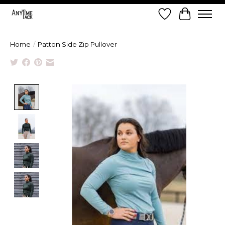
Wish List
Cart
Home
/
Patton Side Zip Pullover
Product image slideshow Items