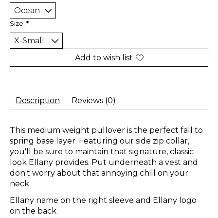
Size:
*
Add to wish list
Description
Reviews (0)
This medium weight pullover is the perfect fall to
spring base layer. Featuring our side zip collar,
you'll be sure to maintain that signature, classic
look Ellany provides. Put underneath a vest and
don't worry about that annoying chill on your
neck.
Ellany name on the right sleeve and Ellany logo
on the back.