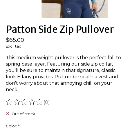
Patton Side Zip Pullover
$65.00
Excl. tax
This medium weight pullover is the perfect fall to
spring base layer. Featuring our side zip collar,
you'll be sure to maintain that signature, classic
look Ellany provides. Put underneath a vest and
don't worry about that annoying chill on your
neck.
(0)
The rating of this product is
0
out of 5
Out of stock
Color:
*