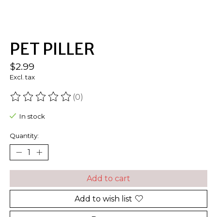
PET PILLER
$2.99
Excl. tax
(0)
The rating of this product is
0
out of 5
In stock
Quantity:
Add to cart
Add to wish list