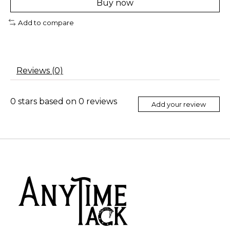
Buy now
Add to compare
Reviews (0)
0
stars based on
0
reviews
Add your review