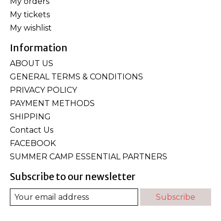
My orders
My tickets
My wishlist
Information
ABOUT US
GENERAL TERMS & CONDITIONS
PRIVACY POLICY
PAYMENT METHODS
SHIPPING
Contact Us
FACEBOOK
SUMMER CAMP ESSENTIAL PARTNERS
Subscribe to our newsletter
Subscribe