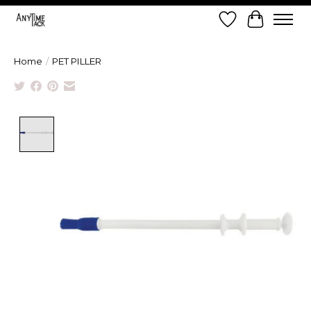
Wish List
Cart
Home
/
PET PILLER
Product image slideshow Items