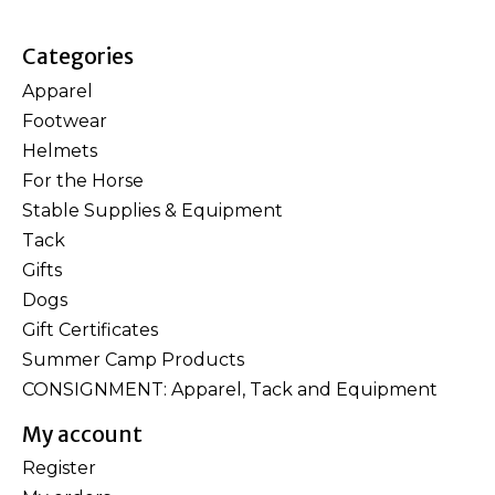
Categories
Apparel
Footwear
Helmets
For the Horse
Stable Supplies & Equipment
Tack
Gifts
Dogs
Gift Certificates
Summer Camp Products
CONSIGNMENT: Apparel, Tack and Equipment
My account
Register